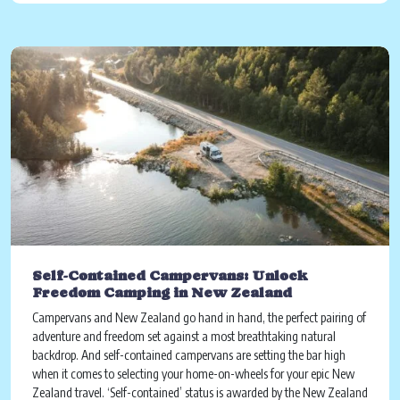
Self-Contained Campervans: Unlock
Freedom Camping in New Zealand
Campervans and New Zealand go hand in hand, the perfect pairing of
adventure and freedom set against a most breathtaking natural
backdrop. And self-contained campervans are setting the bar high
when it comes to selecting your home-on-wheels for your epic New
Zealand travel. ‘Self-contained’ status is awarded by the New Zealand