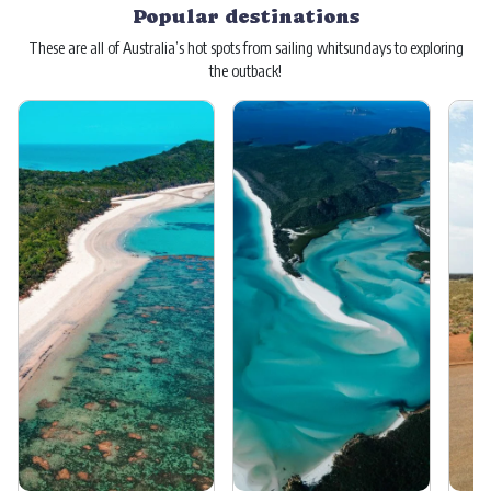
Popular destinations
These are all of Australia’s hot spots from sailing whitsundays to exploring
the outback!