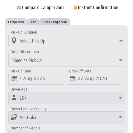
…..
Compare Campervans
…..
Instant Confirmation
…
Campervan
Car
Buy a Campervan
Pick Up Location

Drop Off Location
Same as Pick Up
Pick Up Date
Drop Off Date


Driver Age

25+
Driver License Country

Australia
Number of People