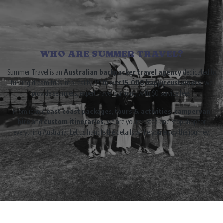
WHO ARE SUMMER TRAVEL?
Summer Travel is an
Australian backpacker travel agency
dedicated to
turning dream trips into reality. With over
15,000 happy customers
, we
provide seamless, expert travel planning with $0 service fees.
From iconic
east coast packages
,
tours & activities
,
campervan
hire
and
custom itineraries
, we are your trusted one-stop shop for
everything Australia. Let us handle the details while you enjoy the journey.