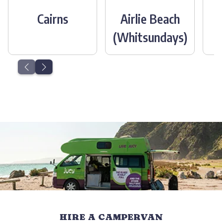
Cairns
Airlie Beach
(Whitsundays)
HIRE A CAMPERVAN