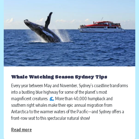
Whale Watching Season Sydney Tips
Every year between May and November, Sydney’s coastline transforms
into a bustling blue highway for some of the planet’s most
magnificent creatures.
More than 40,000 humpback and
southern right whales make their epic annual migration from
Antarctica to the warmer waters of the Pacific—and Sydney offers a
front-row seat to this spectacular natural show!
Read more