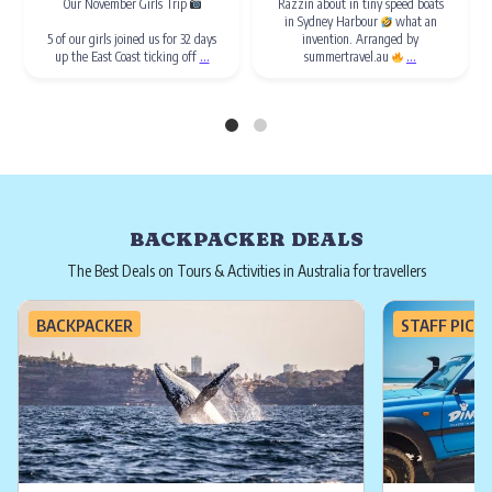
Our November Girls Trip
Razzin about in tiny speed boats
in Sydney Harbour
what an
5 of our girls joined us for 32 days
invention. Arranged by
...
...
up the East Coast ticking off
summertravel.au
BACKPACKER DEALS
The Best Deals on Tours & Activities in Australia for travellers
BACKPACKER
STAFF PICK