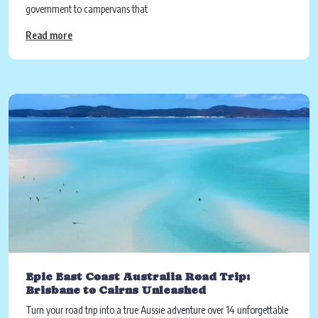
government to campervans that
Read more
Epic East Coast Australia Road Trip:
Brisbane to Cairns Unleashed
Turn your road trip into a true Aussie adventure over 14 unforgettable