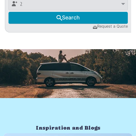

2
Search

Request a Quote

Inspiration and Blogs