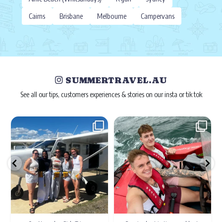
Cairns
Brisbane
Melbourne
Campervans
SUMMERTRAVEL.AU
See all our tips, customers experiences & stories on our insta or tik tok
Dec 22
Nov 2