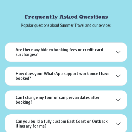
Frequently Asked Questions
Popular questions about Summer Travel and our services.
Are there any hidden booking fees or credit card
surcharges?
How does your WhatsApp support work once I have
booked?
Can I change my tour or campervan dates after
booking?
Can you build a fully custom East Coast or Outback
itinerary for me?