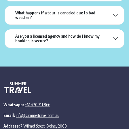
What happens if a tour is canceled due to bad
weather?
Are you a licensed agency and how do I know my
booking is secure?
Whatsapp:
+61 420 311 866
Email:
info@summertravel.com.au
Address:
7 Wilmot Street, Sydney 2000