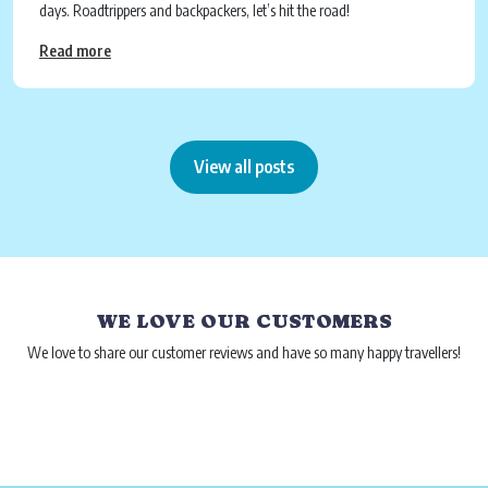
days. Roadtrippers and backpackers, let’s hit the road!
Read more
View all posts
WE LOVE OUR CUSTOMERS
We love to share our customer reviews and have so many happy travellers!