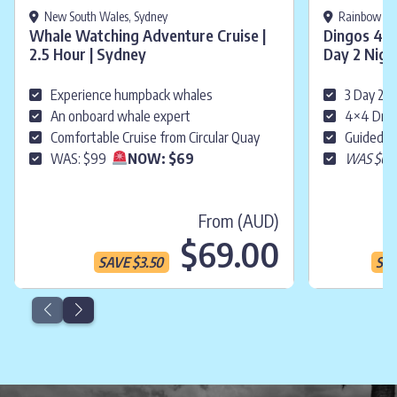
New South Wales, Sydney
Rainbow Bea
Whale Watching Adventure Cruise |
Dingos 4WD
2.5 Hour | Sydney
Day 2 Nigh
Experience humpback whales
3 Day 2 N
An onboard whale expert
4×4 Driv
Comfortable Cruise from Circular Quay
Guided &
WAS: $99
NOW: $69
WAS $61
From (AUD)
Current p
$69.00
SAVE
$
3.50
SA