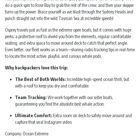
do a quick spin to Rose Bay to grab the rest of the crew, and then your skipper
turns up the power. Brace yourself as we blast through the Sydney Heads and
punch straight out into the wild Tasman Sea at incredible speeds!
Osprey travels just as fast as the extreme open boats, but it comes with huge
perks: a protective roof to shield you from the elements, regular comfortable
seating, and extra space to move around deck to catch that perfect angle.
Even better, our fleet works as a team—sharing radio tracking tips in real-time
to locate the most active, playful, and curious whale pods.
Why backpackers love this trip:
The Best of Both Worlds:
Incredible high-speed ocean thrill, but
with a roof to keep you dry and comfortable.
Team Tracking:
We work together with our sister boats,
guaranteeing you find the absolute best whale action.
Ultimate Comfort:
Extra room on deck to safely move around and
capture that viral Instagram video.
Company: Ocean Extreme