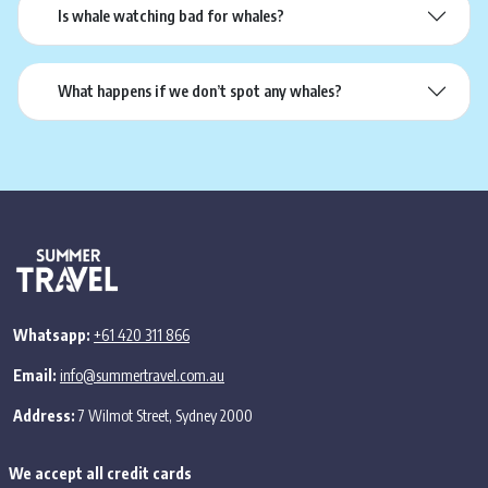
Is whale watching bad for whales?
What happens if we don’t spot any whales?
Whatsapp:
+61 420 311 866
Email:
info@summertravel.com.au
Address:
7 Wilmot Street, Sydney 2000
We accept all credit cards