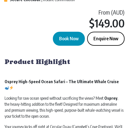
From (AUD)
$
149.00
Book Now
Enquire Now
Whale Watching | Osprey Ocean Extreme | Sydney quantity
Product Highlight
Osprey High-Speed Ocean Safari – The Ultimate Whale Cruise
Looking for raw ocean speed without sacrificing the views? Meet
Osprey
,
the heavy-hitting addition to the fleet! Designed for maximum adrenaline
and premium viewing, this high-speed, purpose-built whale-watching vessel is
your ticket to the open ocean.
Your journey kicks off right at Circular Quay (Campbell’s Cove Pontoon). We’ll