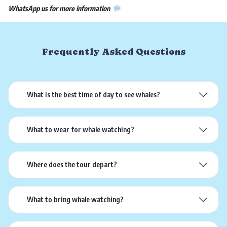
WhatsApp us for more information
Frequently Asked Questions
What is the best time of day to see whales?
What to wear for whale watching?
Where does the tour depart?
What to bring whale watching?