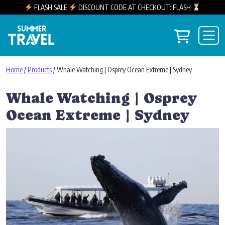
FLASH SALE
DISCOUNT CODE AT CHECKOUT: FLASH
Skip to content
View you
Main Navigation
Home
/
Products
/ Whale Watching | Osprey Ocean Extreme | Sydney
Whale Watching | Osprey
Ocean Extreme | Sydney