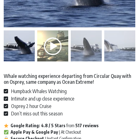
Whale watching experience departing from Circular Quay with
on Osprey, same company as Ocean Extreme!
Humpback Whales Watching
Intimate and up close experience
Osprey 2 hour Cruise
Don’t miss out this season
Google Rating:
4.8 / 5
Stars
from
517 reviews
Apple Pay & Google Pay
| At Checkout
Secure Checkout
| Instant Confirmation