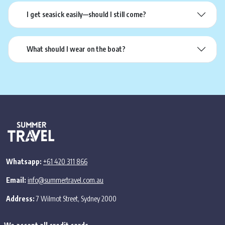
I get seasick easily—should I still come?
What should I wear on the boat?
Whatsapp:
+61 420 311 866
Email:
info@summertravel.com.au
Address:
7 Wilmot Street, Sydney 2000