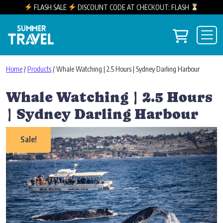
FLASH SALE
DISCOUNT CODE AT CHECKOUT: FLASH
Skip to content
View you
Main Navigation
Home
/
Products
/ Whale Watching | 2.5 Hours | Sydney Darling Harbour
Whale Watching | 2.5 Hours
| Sydney Darling Harbour
Sale!