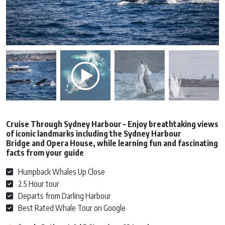
Cruise Through Sydney Harbour – Enjoy breathtaking views
of iconic landmarks including the Sydney Harbour
Bridge and Opera House, while learning fun and fascinating
facts from your guide
Humpback Whales Up Close
2.5 Hour tour
Departs from Darling Harbour
Best Rated Whale Tour on Google