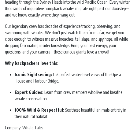
heading through the Sydney Heads into the wild Pacific Ocean. Every winter,
thousands of inquisitive humpback whales migrate right past our doorstep—
and we know exactly where they hang out.
Our legendary crew has decades of experience tracking, observing, and
swimming with whales. We don’t just watch them from afar; we get you
close enough to witness massive breaches, tail slaps, and spy hops, all while
dropping fascinating insider knowledge. Bring your best energy, your
questions, and your camera—these curious giants love a crowd!
Why backpackers love this:
Iconic Sightseeing:
Get perfect water-level views of the Opera
House and Harbour Bridge.
Expert Guides:
Learn from crew members who live and breathe
whale conservation.
100% Wild & Respectful:
See these beautiful animals entirely in
their natural habitat.
Company: Whale Tales