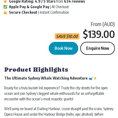
Google Rating:
4.9 / 5
Stars
from
634 reviews
Apple Pay & Google Pay
| At Checkout
Secure Checkout
| Instant Confirmation
From (AUD)
$139.00
SAVE
$
10.00
Book Now
Enquire Now
Whale Watching | 2.5 Hours | Sydney Darling Harbour quantity
Product Highlights
The Ultimate Sydney Whale Watching Adventure
Ready for a truly bucket-list experience? Trade the city streets for the open
ocean and join Sydney’s biggest whale enthusiasts for an unforgettable
encounter with the ocean’s most majestic giants!
We’ll jump on board at Darling Harbour, cruise straight past the iconic Sydney
Opera House and under the Harbour Bridge (hello, epic photos!), before