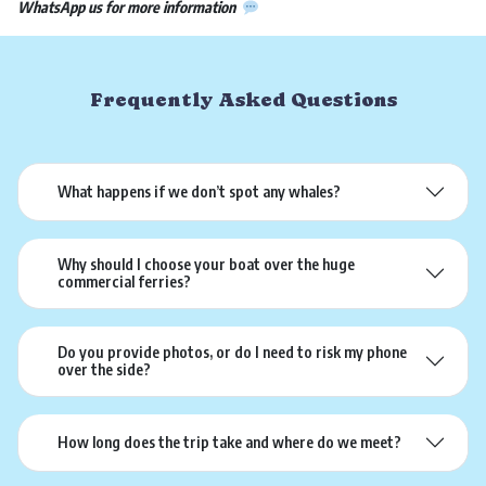
WhatsApp us for more information
Frequently Asked Questions
What happens if we don’t spot any whales?
Why should I choose your boat over the huge
commercial ferries?
Do you provide photos, or do I need to risk my phone
over the side?
How long does the trip take and where do we meet?