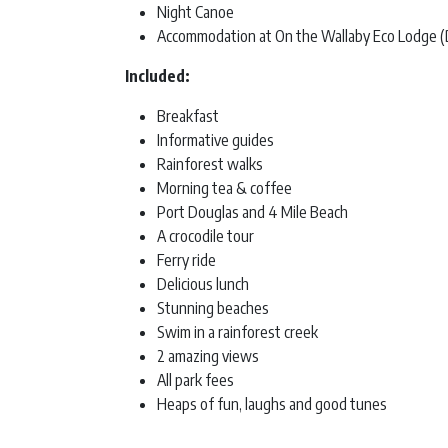
Night Canoe
Accommodation at On the Wallaby Eco Lodge (
Included:
Breakfast
Informative guides
Rainforest walks
Morning tea & coffee
Port Douglas and 4 Mile Beach
A crocodile tour
Ferry ride
Delicious lunch
Stunning beaches
Swim in a rainforest creek
2 amazing views
All park fees
Heaps of fun, laughs and good tunes