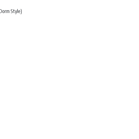
Dorm Style)