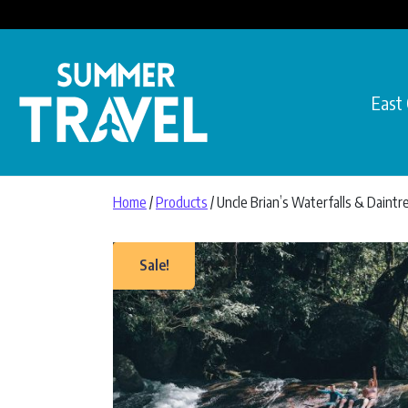
Skip to content
East
Main Navigation
Home
/
Products
/ Uncle Brian’s Waterfalls & Daintr
Sale!