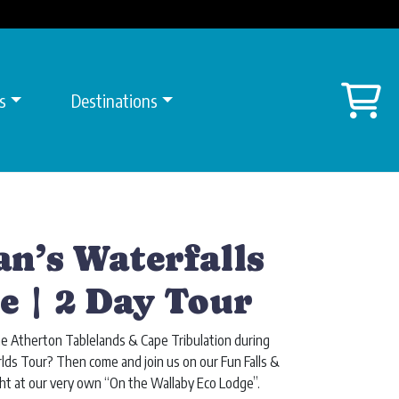
Sh
s
Destinations
an’s Waterfalls
e | 2 Day Tour
he Atherton Tablelands & Cape Tribulation during
ds Tour? Then come and join us on our Fun Falls &
ht at our very own “On the Wallaby Eco Lodge”.