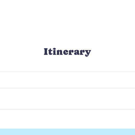
Itinerary