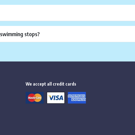
r swimming stops?
We accept all credit cards