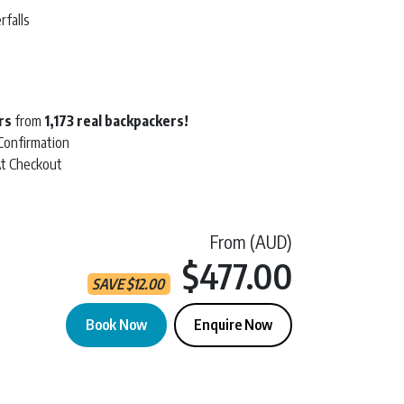
rfalls
t
rs
from
1,173 real backpackers!
 Confirmation
At Checkout
From (AUD)
Current 
$477.00
SAVE
$
12.00
Book Now
Enquire Now
ree | 2 Day Tour quantity