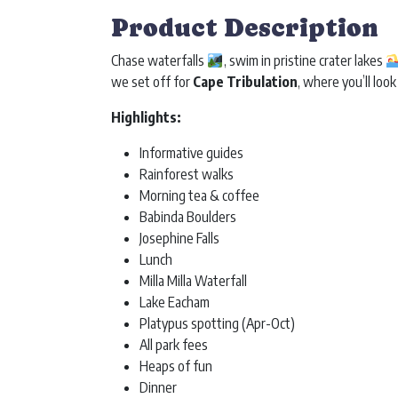
Product Description
Chase waterfalls
, swim in pristine crater lakes
we set off for
Cape Tribulation
, where you’ll look
Highlights:
Informative guides
Rainforest walks
Morning tea & coffee
Babinda Boulders
Josephine Falls
Lunch
Milla Milla Waterfall
Lake Eacham
Platypus spotting (Apr-Oct)
All park fees
Heaps of fun
Dinner