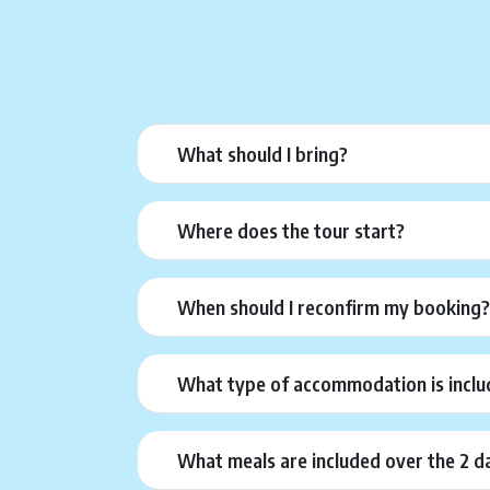
What should I bring?
Where does the tour start?
When should I reconfirm my booking
What type of accommodation is inclu
What meals are included over the 2 d