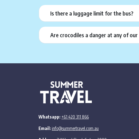
Is there a luggage limit for the bus?
Are crocodiles a danger at any of ou
Whatsapp:
+61 420 311 866
Email:
info@summertravel.com.au