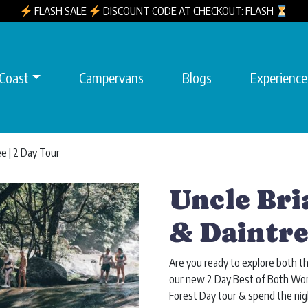
FLASH SALE
DISCOUNT CODE AT CHECKOUT: FLASH
 Coast
Campervans
Blogs
Experience
ee | 2 Day Tour
Uncle Bri
& Daintre
Are you ready to explore both t
our new 2 Day Best of Both Worl
Forest Day tour & spend the nig