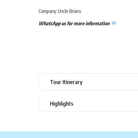
Company: Uncle Brians
WhatsApp us for more information
Tour Itinerary
Highlights