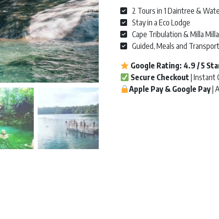
2 Tours in 1 Daintree & Wate
Stay in a Eco Lodge
Cape Tribulation & Milla Milla
Guided, Meals and Transpor
Google Rating:
4.9 / 5
Sta
Secure Checkout
| Instant
Apple Pay & Google Pay
| 
Uncle Brian's Waterfalls & Daint