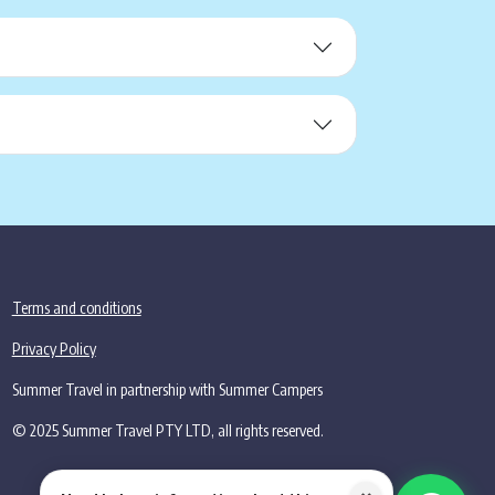
Terms and conditions
Privacy Policy
Summer Travel in partnership with Summer Campers
© 2025 Summer Travel PTY LTD, all rights reserved.