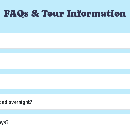
FAQs & Tour Information
?
ded overnight?
ays?