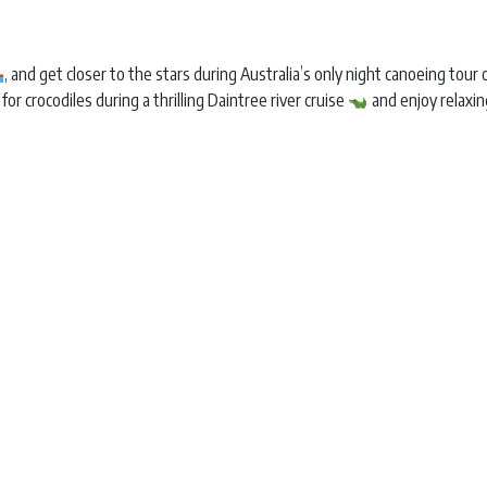
, and get closer to the stars during Australia’s only night canoeing tou
 for crocodiles during a thrilling Daintree river cruise
and enjoy relaxi