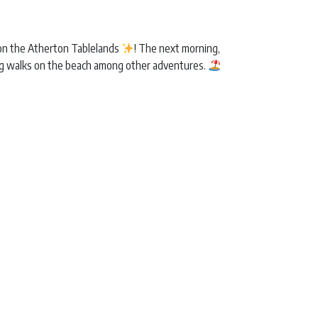
r on the Atherton Tablelands
! The next morning,
ng walks on the beach among other adventures.