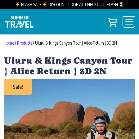
FLASH SALE
DISCOUNT CODE AT CHECKOUT: FLASH
Skip to content
View you
Main Navigation
Home
/
Products
/ Uluru & Kings Canyon Tour | Alice Return | 3D 2N
Uluru & Kings Canyon Tour
| Alice Return | 3D 2N
Sale!