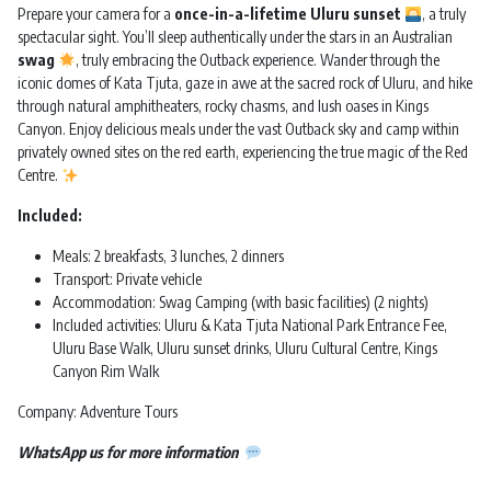
Prepare your camera for a
once-in-a-lifetime Uluru sunset
, a truly
spectacular sight. You’ll sleep authentically under the stars in an Australian
swag
, truly embracing the Outback experience. Wander through the
iconic domes of Kata Tjuta, gaze in awe at the sacred rock of Uluru, and hike
through natural amphitheaters, rocky chasms, and lush oases in Kings
Canyon. Enjoy delicious meals under the vast Outback sky and camp within
privately owned sites on the red earth, experiencing the true magic of the Red
Centre.
Included:
Meals: 2 breakfasts, 3 lunches, 2 dinners
Transport: Private vehicle
Accommodation: Swag Camping (with basic facilities) (2 nights)
Included activities: Uluru & Kata Tjuta National Park Entrance Fee,
Uluru Base Walk, Uluru sunset drinks, Uluru Cultural Centre, Kings
Canyon Rim Walk
Company: Adventure Tours
WhatsApp us for more information