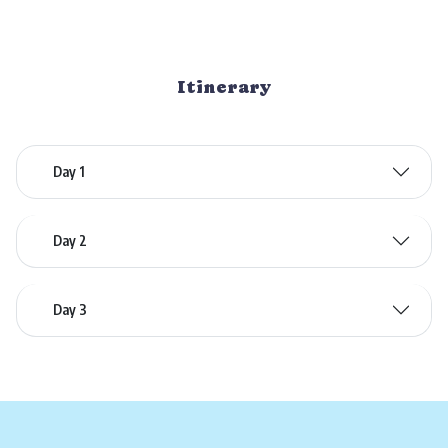
Itinerary
Day 1
Day 2
Day 3