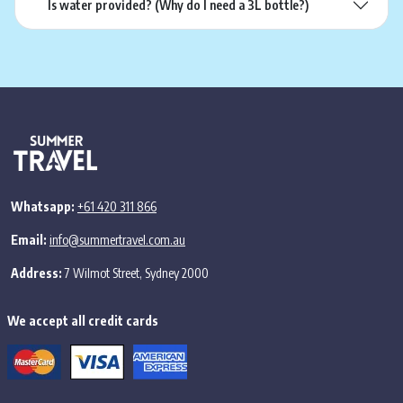
Is water provided? (Why do I need a 3L bottle?)
Whatsapp:
+61 420 311 866
Email:
info@summertravel.com.au
Address:
7 Wilmot Street, Sydney 2000
We accept all credit cards