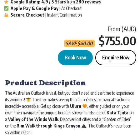
Google Rating:
4.9 / 5
Stars
from
280 reviews
Apple Pay & Google Pay
| At Checkout
Secure Checkout
| Instant Confirmation
From (AUD)
$755.00
SAVE
$
40.00
Book Now
Enquire Now
Uluru & Kings Canyon Tour | Alice Return | 3D 2N quantity
Product Description
The Australian Outback is vast, but you don’t need endless time to experience
its wonders!
This trip makes seeing the region’s best-known attractions
incredibly accessible. Get up close with
Uluru
, either guided or on your
own, then navigate the unique, boulder-strewn landscape of
Kata Tjuta
on
a
Valley of the Winds Walk
. Discover lost cities and a “Garden of Eden”
on the
Rim Walk through Kings Canyon
. The Outback’s never been
so within reach!