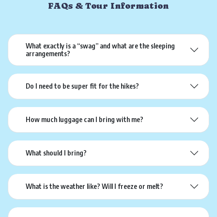
FAQs & Tour Information
What exactly is a “swag” and what are the sleeping
arrangements?
Do I need to be super fit for the hikes?
How much luggage can I bring with me?
What should I bring?
What is the weather like? Will I freeze or melt?