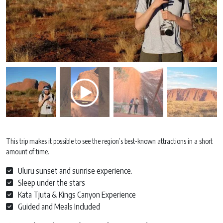
This trip makes it possible to see the region’s best-known attractions in a short
amount of time.
Uluru sunset and sunrise experience.
Sleep under the stars
Kata Tjuta & Kings Canyon Experience
Guided and Meals Included