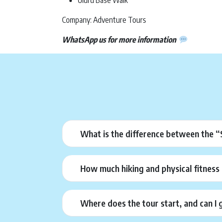
Uluru Base Walk
Company: Adventure Tours
WhatsApp us for more information
What is the difference between the 
How much hiking and physical fitness 
Where does the tour start, and can I 