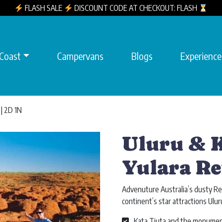
FLASH SALE
DISCOUNT CODE AT CHECKOUT: FLASH
 Coast
Campervans
Blogs
Experience
 | 2D 1N
Uluru & K
Yulara Re
Advenuture Australia’s dusty Re
continent’s star attractions Ulur
Kata Tjuta and the monumen