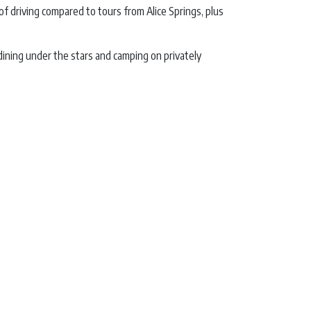
of driving compared to tours from Alice Springs, plus
ining under the stars and camping on privately