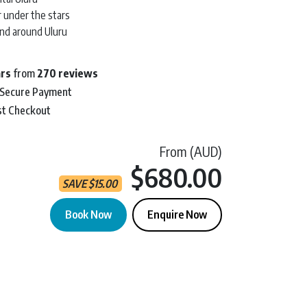
r under the stars
and around Uluru
ars
from
270 reviews
 Secure Payment
st Checkout
From (AUD)
Current 
$680.00
SAVE
$
15.00
Book Now
Enquire Now
n | 2D 1N quantity