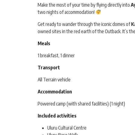
Make the most of your time by flying directly into
A
two nights of accommodation!
Get ready to wander through the iconic domes of
K
owned sites in the red earth of the Outback. It’s th
Meals
1 breakfast, 1 dinner
Transport
All Terrain vehicle
Accommodation
Powered camp (with shared facilities) (1 night)
Included activities
Uluru Cultural Centre