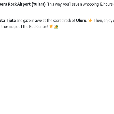
yers Rock Airport (Yulara)
. This way, you’ll save a whopping 12 hours 
ata Tjuta
and gaze in awe at the sacred rock of
Uluru
.
Then, enjoy d
e true magic of the Red Centre!