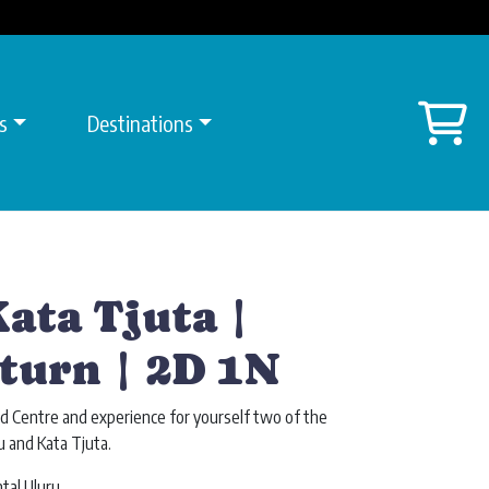
Sh
s
Destinations
ata Tjuta |
turn | 2D 1N
d Centre and experience for yourself two of the
u and Kata Tjuta.
tal Uluru