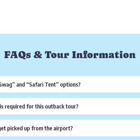
FAQs & Tour Information
“Swag” and “Safari Tent” options?
is required for this outback tour?
get picked up from the airport?