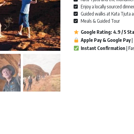
Enjoy a locally sourced dinne
Guided walks at Kata Tjuta 
Meals & Guided Tour
Google Rating:
4.9 / 5
St
A
pple Pay & Google Pay
|
Instant Confirmation
| Fa
Uluru & Kata Tjuta | Yulara Retur