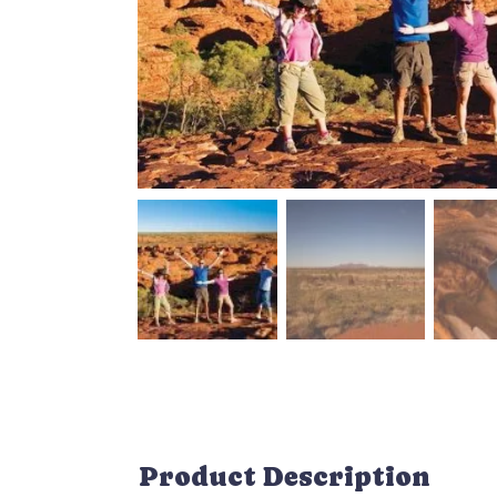
Product Description