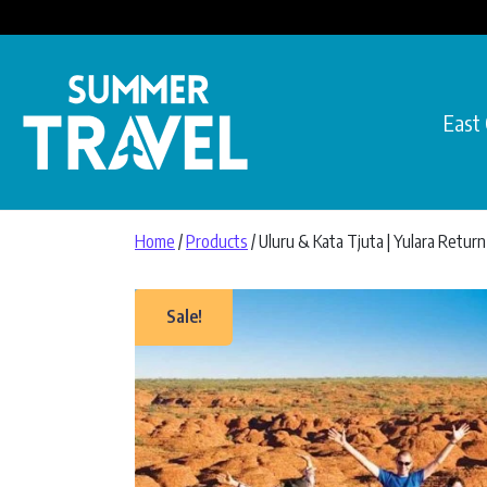
Skip to content
East
Main Navigation
Home
/
Products
/ Uluru & Kata Tjuta | Yulara Return
Sale!