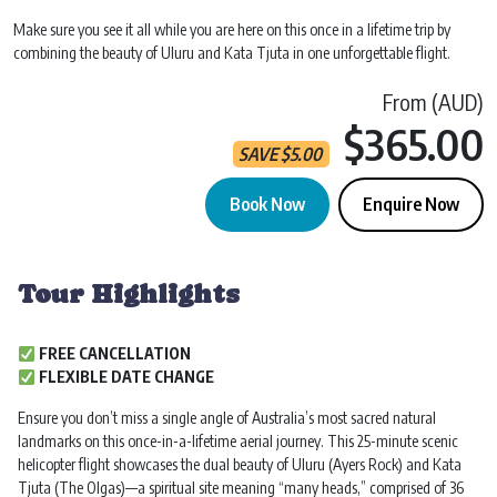
Make sure you see it all while you are here on this once in a lifetime trip by
combining the beauty of Uluru and Kata Tjuta in one unforgettable flight.
From (AUD)
$365.00
SAVE
$
5.00
Book Now
Enquire Now
Uluru & Kata Tjuta Helicopter Flight | 25 min quantity
Tour Highlights
FREE CANCELLATION
FLEXIBLE DATE CHANGE
Ensure you don’t miss a single angle of Australia’s most sacred natural
landmarks on this once-in-a-lifetime aerial journey. This 25-minute scenic
helicopter flight showcases the dual beauty of Uluru (Ayers Rock) and Kata
Tjuta (The Olgas)—a spiritual site meaning “many heads,” comprised of 36