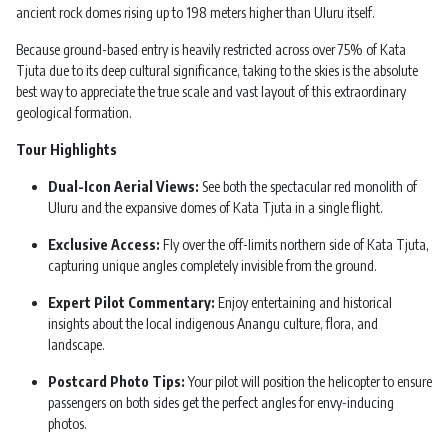
ancient rock domes rising up to 198 meters higher than Uluru itself.
Because ground-based entry is heavily restricted across over 75% of Kata
Tjuta due to its deep cultural significance, taking to the skies is the absolute
best way to appreciate the true scale and vast layout of this extraordinary
geological formation.
Tour Highlights
Dual-Icon Aerial Views:
See both the spectacular red monolith of
Uluru and the expansive domes of Kata Tjuta in a single flight.
Exclusive Access:
Fly over the off-limits northern side of Kata Tjuta,
capturing unique angles completely invisible from the ground.
Expert Pilot Commentary:
Enjoy entertaining and historical
insights about the local indigenous Anangu culture, flora, and
landscape.
Postcard Photo Tips:
Your pilot will position the helicopter to ensure
passengers on both sides get the perfect angles for envy-inducing
photos.