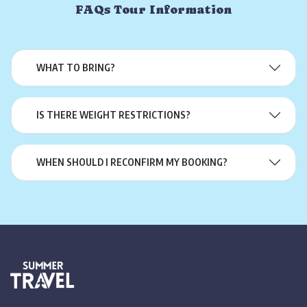
FAQs Tour Information
WHAT TO BRING?
IS THERE WEIGHT RESTRICTIONS?
WHEN SHOULD I RECONFIRM MY BOOKING?