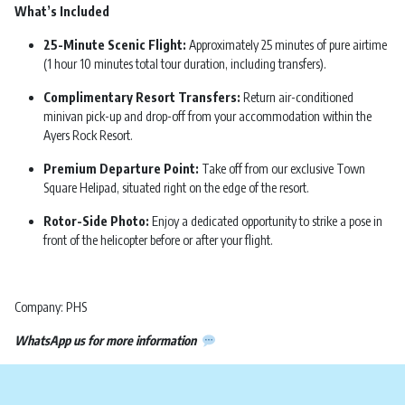
What’s Included
25-Minute Scenic Flight:
Approximately 25 minutes of pure airtime
(1 hour 10 minutes total tour duration, including transfers).
Complimentary Resort Transfers:
Return air-conditioned
minivan pick-up and drop-off from your accommodation within the
Ayers Rock Resort.
Premium Departure Point:
Take off from our exclusive Town
Square Helipad, situated right on the edge of the resort.
Rotor-Side Photo:
Enjoy a dedicated opportunity to strike a pose in
front of the helicopter before or after your flight.
Company: PHS
WhatsApp us for more information