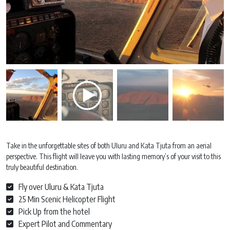
Take in the unforgettable sites of both Uluru and Kata Tjuta from an aerial
perspective. This flight will leave you with lasting memory’s of your visit to this
truly beautiful destination.
Fly over Uluru & Kata Tjuta
25 Min Scenic Helicopter Flight
Pick Up from the hotel
Expert Pilot and Commentary