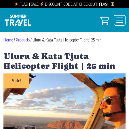
FLASH SALE
DISCOUNT CODE AT CHECKOUT: FLASH
Skip to content
View you
Main Navigation
Home
/
Products
/ Uluru & Kata Tjuta Helicopter Flight | 25 min
Uluru & Kata Tjuta
Helicopter Flight | 25 min
Sale!