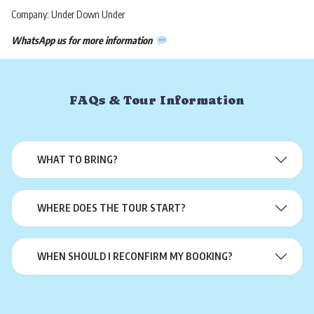
Company: Under Down Under
WhatsApp us for more information
FAQs & Tour Information
WHAT TO BRING?
WHERE DOES THE TOUR START?
WHEN SHOULD I RECONFIRM MY BOOKING?