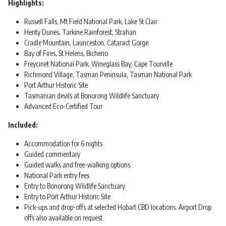
Highlights:
Russell Falls, Mt Field National Park, Lake St Clair
Henty Dunes, Tarkine Rainforest, Strahan
Cradle Mountain, Launceston, Cataract Gorge
Bay of Fires, St Helens, Bicheno
Freycinet National Park, Wineglass Bay, Cape Tourville
Richmond Village, Tasman Peninsula, Tasman National Park
Port Arthur Historic Site
Tasmanian devils at Bonorong Wildlife Sanctuary
Advanced Eco-Certified Tour
Included:
Accommodation for 6 nights
Guided commentary
Guided walks and free-walking options
National Park entry fees
Entry to Bonorong Wildlife Sanctuary
Entry to Port Arthur Historic Site
Pick-ups and drop-offs at selected Hobart CBD locations. Airport Drop
offs also available on request