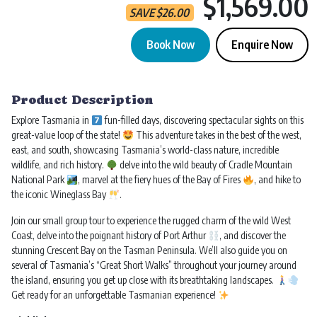
$1,569.00
SAVE
$
26.00
Book Now
Enquire Now
Tasmania Ultimate | 7 Day Tour quantity
Product Description
Explore Tasmania in
fun-filled days, discovering spectacular sights on this
great-value loop of the state!
This adventure takes in the best of the west,
east, and south, showcasing Tasmania’s world-class nature, incredible
wildlife, and rich history.
delve into the wild beauty of Cradle Mountain
National Park
, marvel at the fiery hues of the Bay of Fires
, and hike to
the iconic Wineglass Bay
.
Join our small group tour to experience the rugged charm of the wild West
Coast, delve into the poignant history of Port Arthur
, and discover the
stunning Crescent Bay on the Tasman Peninsula. We’ll also guide you on
several of Tasmania’s “Great Short Walks” throughout your journey around
the island, ensuring you get up close with its breathtaking landscapes.
Get ready for an unforgettable Tasmanian experience!