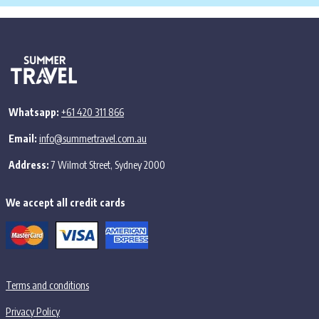
Whatsapp:
+61 420 311 866
Email:
info@summertravel.com.au
Address:
7 Wilmot Street, Sydney 2000
We accept all credit cards
Terms and conditions
Privacy Policy