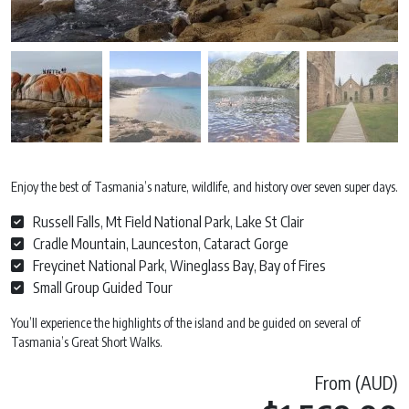
Enjoy the best of Tasmania’s nature, wildlife, and history over seven super days.
Russell Falls, Mt Field National Park, Lake St Clair
Cradle Mountain, Launceston, Cataract Gorge
Freycinet National Park, Wineglass Bay, Bay of Fires
Small Group Guided Tour
You’ll experience the highlights of the island and be guided on several of
Tasmania’s Great Short Walks.
From (AUD)