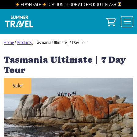
FLASH SALE
DISCOUNT CODE AT CHECKOUT: FLASH
Skip to content
View you
Main Navigation
Home
/
Products
/ Tasmania Ultimate | 7 Day Tour
Tasmania Ultimate | 7 Day
Tour
Sale!