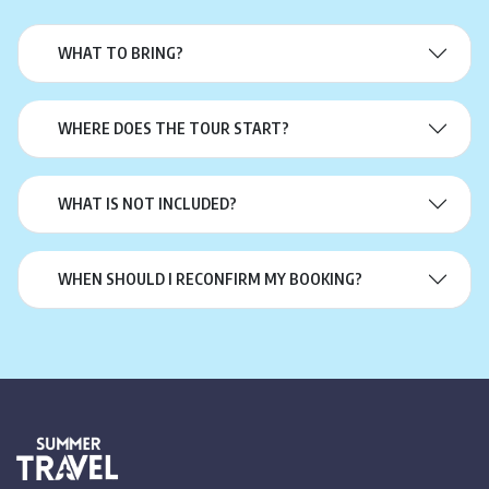
WHAT TO BRING?
WHERE DOES THE TOUR START?
WHAT IS NOT INCLUDED?
WHEN SHOULD I RECONFIRM MY BOOKING?