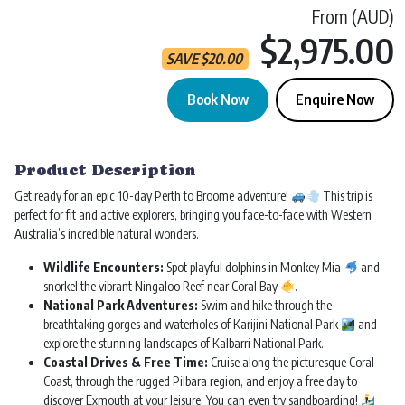
From (AUD)
$2,975.00
SAVE
$
20.00
Book Now
Enquire Now
Perth to Broome Tour | 10 Day 9 Night quantity
Product Description
Get ready for an epic 10-day Perth to Broome adventure!
This trip is
perfect for fit and active explorers, bringing you face-to-face with Western
Australia’s incredible natural wonders.
Wildlife Encounters:
Spot playful dolphins in Monkey Mia
and
snorkel the vibrant Ningaloo Reef near Coral Bay
.
National Park Adventures:
Swim and hike through the
breathtaking gorges and waterholes of Karijini National Park
and
explore the stunning landscapes of Kalbarri National Park.
Coastal Drives & Free Time:
Cruise along the picturesque Coral
Coast, through the rugged Pilbara region, and enjoy a free day to
discover Exmouth at your leisure. You can even try sandboarding!