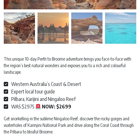
This unique 10-day Perth to Broome adventure brings you face-to-face with
the region’s best natural wonders and exposes you to a rich and colourful
landscape.
Western Australia’s Coast & Desert
Expert local tour guide
Pilbara, Karijini and Ningaloo Reef
WAS:$2975
NOW:
$2699
Get snorkelling in the sublime Ningaloo Reef, discover the rocky gorges and
waterholes of Karinjini National Park and drive along the Coral Coast through
the Pilbara to blissful Broome.