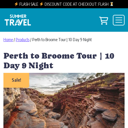
FLASH SALE
DISCOUNT CODE AT CHECKOUT: FLASH
Skip to content
View you
Main Navigation
Home
/
Products
/ Perth to Broome Tour | 10 Day 9 Night
Perth to Broome Tour | 10
Day 9 Night
Sale!