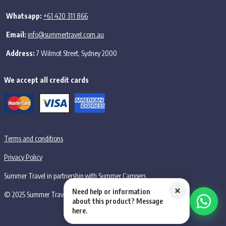
Whatsapp:
+61 420 311 866
Email:
info@summertravel.com.au
Address:
7 Wilmot Street, Sydney 2000
We accept all credit cards
Terms and conditions
Privacy Policy
Summer Travel in partnership with Summer Campers
×
Need help or information
© 2025 Summer Travel PTY LTD, all rights reserved.
about this product? Message
here.