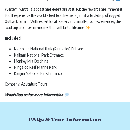
Western Australia’s coast and desert are vast, but the rewards are immense!
You’ll experience the world’s best beaches set against a backdrop of rugged
Outback terrain. With expert local leaders and small-group experiences, this
road trip promises memories that will last a lifetime.
Included:
Nambung National Park (Pinnacles) Entrance
Kalbarri National Park Entrance
Monkey Mia Dolphins
Ningaloo Reef Marine Park
Karijini National Park Entrance
Company: Adventure Tours
WhatsApp us for more information
FAQs & Tour Information