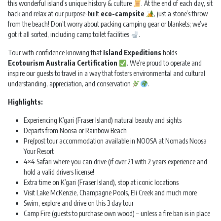
this wonderful island’s unique history & culture
. At the end of each day, sit
back and relax at our purpose-built
eco-campsite
, just a stone’s throw
from the beach! Don’t worry about packing camping gear or blankets; we’ve
got it all sorted, including camp toilet facilities
.
Tour with confidence knowing that
Island Expeditions
holds
Ecotourism Australia Certification
. We’re proud to operate and
inspire our guests to travel in a way that fosters environmental and cultural
understanding, appreciation, and conservation
.
Highlights:
Experiencing K’gari (Fraser Island) natural beauty and sights
Departs from Noosa or Rainbow Beach
Pre/post tour accommodation available in NOOSA at Nomads Noosa
Your Resort
4×4 Safari where you can drive (if over 21 with 2 years experience and
hold a valid drivers license!
Extra time on K’gari (Fraser Island), stop at iconic locations
Visit Lake McKenzie, Champagne Pools, Eli Creek and much more
Swim, explore and drive on this 3 day tour
Camp Fire (guests to purchase own wood) – unless a fire ban is in place