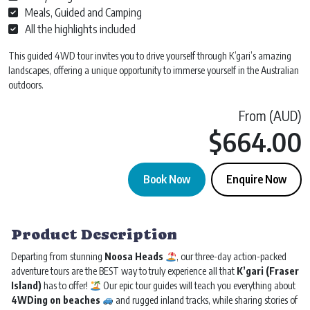
Meals, Guided and Camping
All the highlights included
This guided 4WD tour invites you to drive yourself through K’gari’s amazing
landscapes, offering a unique opportunity to immerse yourself in the Australian
outdoors.
From (AUD)
$
664.00
Book Now
Enquire Now
Fraser Island K'gari Tour | Departs Noosa | 3 day 2 Night quantity
Product Description
Departing from stunning
Noosa Heads
, our three-day action-packed
adventure tours are the BEST way to truly experience all that
K’gari (Fraser
Island)
has to offer!
Our epic tour guides will teach you everything about
4WDing on beaches
and rugged inland tracks, while sharing stories of