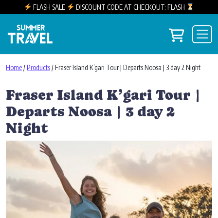
FLASH SALE
DISCOUNT CODE AT CHECKOUT: FLASH
Skip to content
View you
Main Navigation
Home
/
Products
/ Fraser Island K’gari Tour | Departs Noosa | 3 day 2 Night
Fraser Island K’gari Tour |
Departs Noosa | 3 day 2
Night