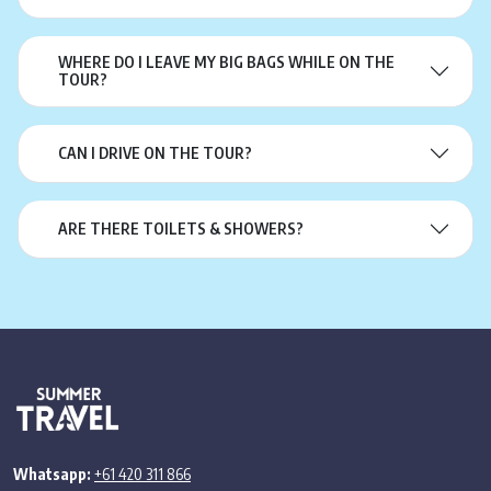
WHERE DO I LEAVE MY BIG BAGS WHILE ON THE
TOUR?
CAN I DRIVE ON THE TOUR?
ARE THERE TOILETS & SHOWERS?
Whatsapp:
+61 420 311 866