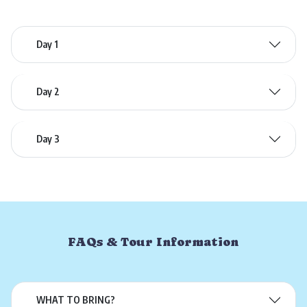
Day 1
Day 2
Day 3
FAQs & Tour Information
WHAT TO BRING?