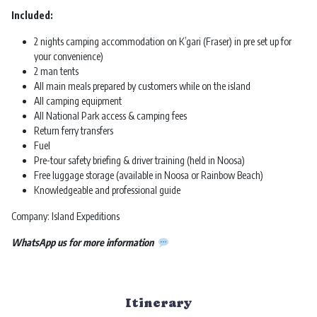
Included:
2 nights camping accommodation on K’gari (Fraser) in pre set up for
your convenience)
2 man tents
All main meals prepared by customers while on the island
All camping equipment
All National Park access & camping fees
Return ferry transfers
Fuel
Pre-tour safety briefing & driver training (held in Noosa)
Free luggage storage (available in Noosa or Rainbow Beach)
Knowledgeable and professional guide
Company: Island Expeditions
WhatsApp us for more information
Itinerary