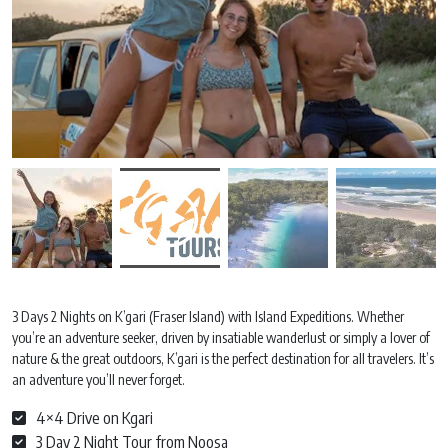
3 Days 2 Nights on K’gari (Fraser Island) with Island Expeditions. Whether
you’re an adventure seeker, driven by insatiable wanderlust or simply a lover of
nature & the great outdoors, K’gari is the perfect destination for all travelers. It’s
an adventure you’ll never forget.
4×4 Drive on Kgari
3 Day 2 Night Tour from Noosa