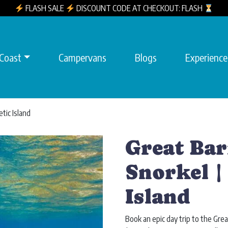
FLASH SALE
DISCOUNT CODE AT CHECKOUT: FLASH
 Coast
Campervans
Blogs
Experience
tic Island
Great Bar
Snorkel |
Island
Book an epic day trip to the Gr