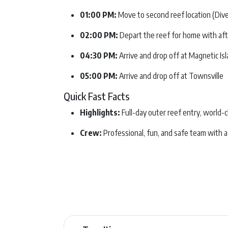
01:00 PM:
Move to second reef location (Dive 
02:00 PM:
Depart the reef for home with af
04:30 PM:
Arrive and drop off at Magnetic Is
05:00 PM:
Arrive and drop off at Townsville
Quick Fast Facts
Highlights:
Full-day outer reef entry, world-
Crew:
Professional, fun, and safe team with a