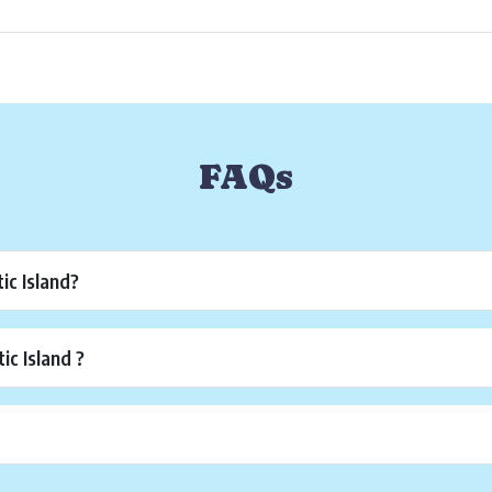
FAQs
ic Island?
c Island ?