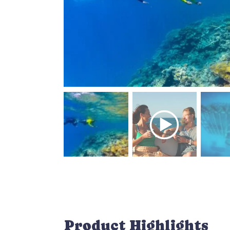
Product Highlights