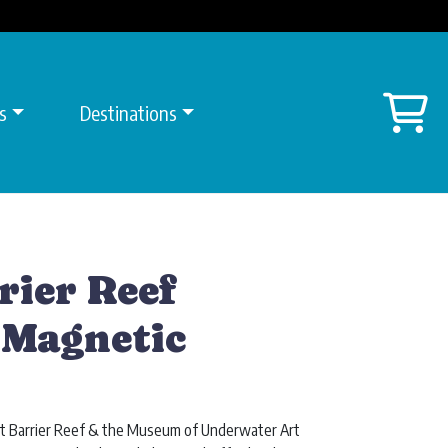
Sh
s
Destinations
rier Reef
 Magnetic
eat Barrier Reef & the Museum of Underwater Art