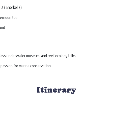
2 / Snorkel 2)
ternoon tea
land
class underwater museum, and reef ecology talks.
 passion for marine conservation.
Itinerary