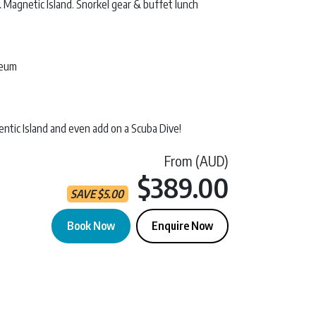
Magnetic Island. Snorkel gear & buffet lunch
seum
ntic Island and even add on a Scuba Dive!
From (AUD)
Current 
$389.00
SAVE
$
5.00
Book Now
Enquire Now
etic Island quantity