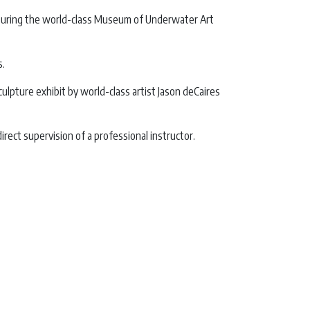
 featuring the world-class Museum of Underwater Art
s.
pture exhibit by world-class artist Jason deCaires
ect supervision of a professional instructor.