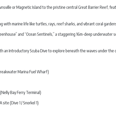
ownsville or Magnetic Island to the pristine central Great Barrier Reef,
ith marine life like turtles, rays, reef sharks, and vibrant coral garden
reenhouse” and “Ocean Sentinels,” a staggering 16m-deep underwater scul
th an Introductory Scuba Dive to explore beneath the waves under the dir
Breakwater Marina Fuel Wharf)
Nelly Bay Ferry Terminal)
ite (Dive 1 / Snorkel 1)