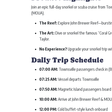
Join an epic full-day snorkel or scuba cruise from T
(MOUA).
The Reef:
Explore John Brewer Reef—bursting w
The Art:
Dive or snorkel the famous “Coral G
Taylor.
No Experience?
Upgrade your snorkel trip wi
Daily Trip Schedule
07:00 AM:
Townsville passengers check in (
07:25 AM:
Vessel departs Townsville
07:50 AM:
Magnetic Island passengers board (
10:00 AM:
Arrive at John Brewer Reef & MOUA s
12:00 PM:
Cold buffet-style lunch onboard