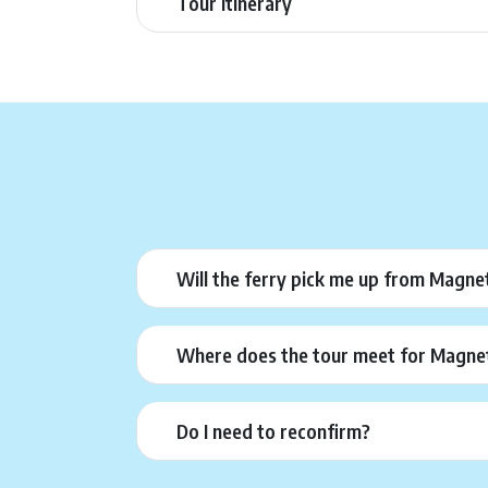
Tour Itinerary
Will the ferry pick me up from Magnet
Where does the tour meet for Magneti
Do I need to reconfirm?