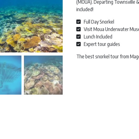
(MOUA). Departing Townsville & 
included!
Full Day Snorkel
Visit Moua Underwater Mu
Lunch Included
Expert tour guides
The best snorkel tour from Mage
Great Barrier Reef Snorkel | Magn