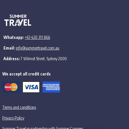
Whatsapp:
+61 420 311 866
Email:
info@summertravel.com.au
Address:
7 Wilmot Street, Sydney 2000
We accept all credit cards
Terms and conditions
Privacy Policy
Summer Travel in partnership with Summer Campers