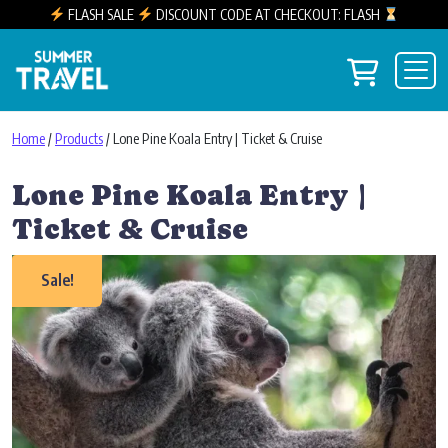
FLASH SALE
DISCOUNT CODE AT CHECKOUT: FLASH
Skip to content
View you
Main Navigation
Home
/
Products
/ Lone Pine Koala Entry | Ticket & Cruise
Lone Pine Koala Entry |
Ticket & Cruise
Sale!