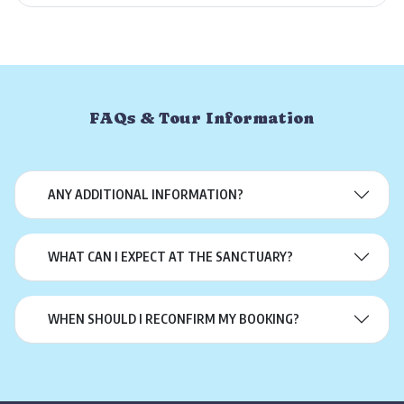
FAQs & Tour Information
ANY ADDITIONAL INFORMATION?
WHAT CAN I EXPECT AT THE SANCTUARY?
WHEN SHOULD I RECONFIRM MY BOOKING?