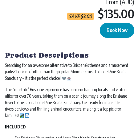
From (AUD)
$135.00
SAVE
$
3.00
Book Now
Lone Pine Koala Entry | Ticket & Cruise quantity
Product Descriptions
Searching for an awesome alternative to Brisbane’s theme and amusement
parks? Look no further than the popular Mirimar cruise to Lone Pine Koala
Sanctuary – it’s the perfect choice!
This ‘must-do’ Brisbane experience has been enchanting locals and visitors
alike for over 70 years, taking them on a scenic journey along the Brisbane
River to the iconic Lone Pine Koala Sanctuary. Get ready for incredible
riverside views and thrilling animal encounters, making it a top pick for
families!
INCLUDED