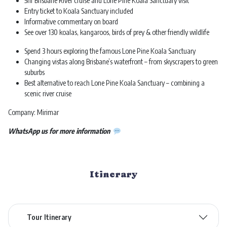
5hr Brisbane River cruise and Lone Pine Koala Sanctuary visit
Entry ticket to Koala Sanctuary included
Informative commentary on board
See over 130 koalas, kangaroos, birds of prey & other friendly wildlife
Spend 3 hours exploring the famous Lone Pine Koala Sanctuary
Changing vistas along Brisbane’s waterfront – from skyscrapers to green
suburbs
Best alternative to reach Lone Pine Koala Sanctuary – combining a
scenic river cruise
Company: Mirimar
WhatsApp us for more information
Itinerary
Tour Itinerary