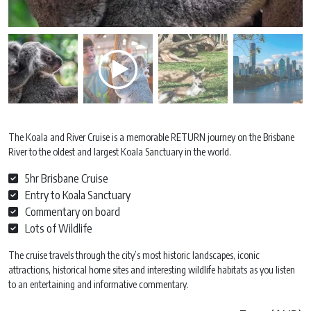
The Koala and River Cruise is a memorable RETURN journey on the Brisbane
River to the oldest and largest Koala Sanctuary in the world.
5hr Brisbane Cruise
Entry to Koala Sanctuary
Commentary on board
Lots of Wildlife
The cruise travels through the city’s most historic landscapes, iconic
attractions, historical home sites and interesting wildlife habitats as you listen
to an entertaining and informative commentary.