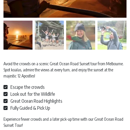
Avoid the crowds on a scenic Great Ocean Road Sunset tour from Melbourne.
Spot koalas, admire the views at every turn, and enjoy the sunset at the
majestic 12 Apostles!
Escape the crowds
Look out for the Wildlife
Great Ocean Road Highlights
Fully Guided & Pick Up
Experience fewer crowds and a later pick-up time with our Great Ocean Road
Sunset Tour!