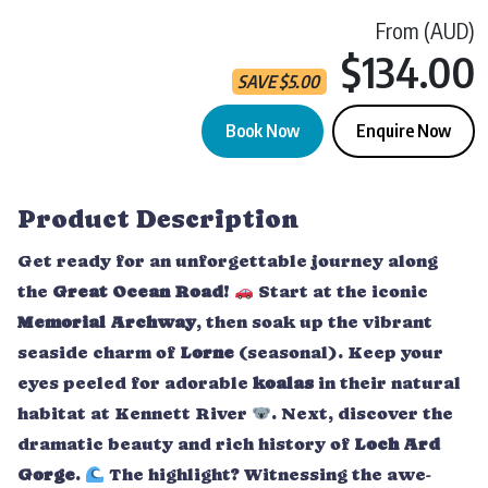
From (AUD)
$134.00
SAVE
$
5.00
Book Now
Enquire Now
Great Ocean Road Sunset Tour | Bunyip quantity
Product Description
Get ready for an unforgettable journey along
the
Great Ocean Road
!
Start at the iconic
Memorial Archway
, then soak up the vibrant
seaside charm of
Lorne
(seasonal). Keep your
eyes peeled for adorable
koalas
in their natural
habitat at Kennett River
. Next, discover the
dramatic beauty and rich history of
Loch Ard
Gorge
.
The highlight? Witnessing the awe-