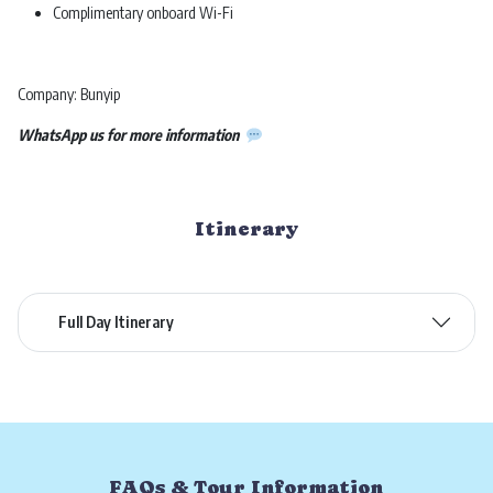
Complimentary onboard Wi-Fi
Company: Bunyip
WhatsApp us for more information
Itinerary
Full Day Itinerary
FAQs & Tour Information