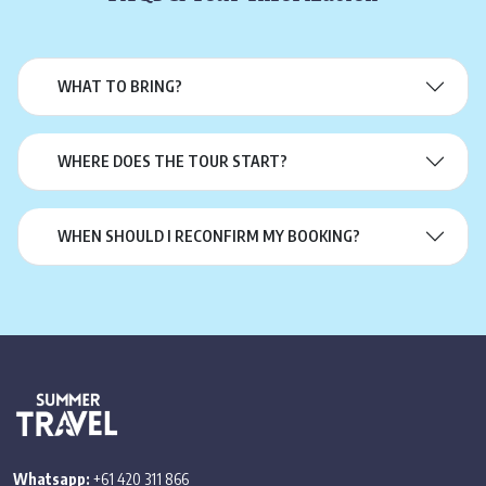
WHAT TO BRING?
WHERE DOES THE TOUR START?
WHEN SHOULD I RECONFIRM MY BOOKING?
Whatsapp:
+61 420 311 866