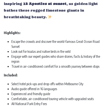
inspiring
12 Apostles at sunset
, as golden light
bathes these rugged limestone giants in
breathtaking beauty.
Highlights:
Escape the crowds and discover the world-famous Great Ocean Road
Sunset
Look out for koalas and native birds in the wild
Engage with our expert guides who share stories, facts & history of the
region
Travel in air-conditioned comfort for a smooth journey between stops
Included:
Select hotel pick-ups and drop-offs within Melbourne City
Audio guide offered in 16 languages
Experienced and friendly guide
Comfortable, air-conditioned touring vehicle with upgraded seats
All National Park Entry Fees