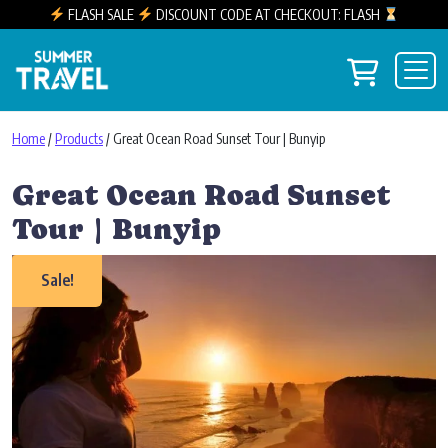
FLASH SALE
DISCOUNT CODE AT CHECKOUT: FLASH
Skip to content
View you
Main Navigation
Home
/
Products
/ Great Ocean Road Sunset Tour | Bunyip
Great Ocean Road Sunset
Tour | Bunyip
Sale!