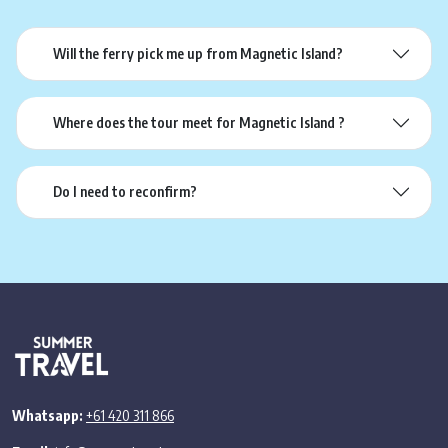
Will the ferry pick me up from Magnetic Island?
Where does the tour meet for Magnetic Island ?
Do I need to reconfirm?
Whatsapp:
+61 420 311 866