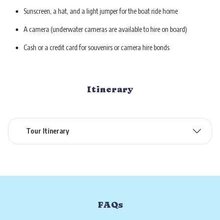
Sunscreen, a hat, and a light jumper for the boat ride home
A camera (underwater cameras are available to hire on board)
Cash or a credit card for souvenirs or camera hire bonds
Itinerary
Tour Itinerary
FAQs