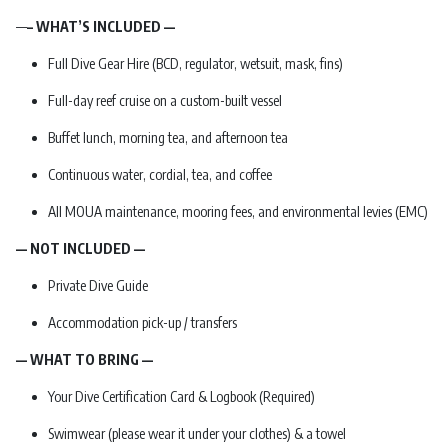
—
– WHAT’S INCLUDED —
Full Dive Gear Hire (BCD, regulator, wetsuit, mask, fins)
Full-day reef cruise on a custom-built vessel
Buffet lunch, morning tea, and afternoon tea
Continuous water, cordial, tea, and coffee
All MOUA maintenance, mooring fees, and environmental levies (EMC)
— NOT INCLUDED —
Private Dive Guide
Accommodation pick-up / transfers
— WHAT TO BRING —
Your Dive Certification Card & Logbook (Required)
Swimwear (please wear it under your clothes) & a towel