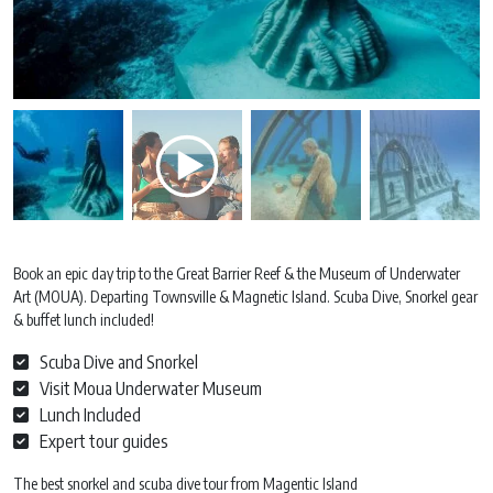
Book an epic day trip to the Great Barrier Reef & the Museum of Underwater
Art (MOUA). Departing Townsville & Magnetic Island. Scuba Dive, Snorkel gear
& buffet lunch included!
Scuba Dive and Snorkel
Visit Moua Underwater Museum
Lunch Included
Expert tour guides
The best snorkel and scuba dive tour from Magentic Island