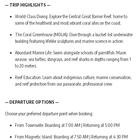
— TRIP HIGHLIGHTS —
World-Class Diving: Explore the Central Great Barrier Reef, home to
some of the healthiest and most vibrant coral sites on the coast.
The Coral Greenhouse (MOUA): Dive through a bucket-list underwater
building featuring lifelike sculptures and marine science in action.
Abundant Marine Life: Swim alongside schools of parrotfish, Maori
wrasse, sea turtles, stingrays, and reef sharks in depths ranging from 1
to 20 meters.
Reef Education: Learn about indigenous culture, marine conservation,
and reef protection from our passionate, professional crew.
— DEPARTURE OPTIONS —
Choose your preferred departure point when booking:
From Townsville: Boarding at 7:00 AM | Returning at 5:00 PM
From Magnetic Island: Boarding at 7:50 AM | Returning at 4:30 PM