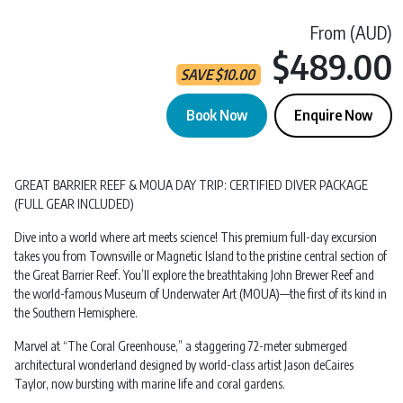
From (AUD)
$489.00
SAVE
$
10.00
Book Now
Enquire Now
Great Barrier Reef | Scuba Dive | Magnetic Island quantity
GREAT BARRIER REEF & MOUA DAY TRIP: CERTIFIED DIVER PACKAGE
(FULL GEAR INCLUDED)
Dive into a world where art meets science! This premium full-day excursion
takes you from Townsville or Magnetic Island to the pristine central section of
the Great Barrier Reef. You’ll explore the breathtaking John Brewer Reef and
the world-famous Museum of Underwater Art (MOUA)—the first of its kind in
the Southern Hemisphere.
Marvel at “The Coral Greenhouse,” a staggering 72-meter submerged
architectural wonderland designed by world-class artist Jason deCaires
Taylor, now bursting with marine life and coral gardens.