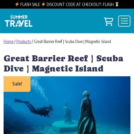
FLASH SALE
DISCOUNT CODE AT CHECKOUT: FLASH
Skip to content
View you
Main Navigation
Home
/
Products
/ Great Barrier Reef | Scuba Dive | Magnetic Island
Great Barrier Reef | Scuba
Dive | Magnetic Island
Sale!