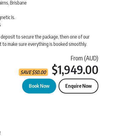
irns, Brisbane
etic Is.
s
 a deposit to secure the package, then one of our
act to make sure everything is booked smoothly.
From (AUD)
Current 
$1,949.00
SAVE
$
50.00
Book Now
Enquire Now
t & Finish Anywhere quantity
!