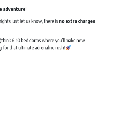
e
adventure
!
ights just let us know, there is
no extra charges
els (think 6-10 bed dorms where you’ll make new
g
for that ultimate adrenaline rush!