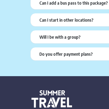
Can I add a bus pass to this package?
Can I start in other locations?
Will I be with a group?
Do you offer payment plans?