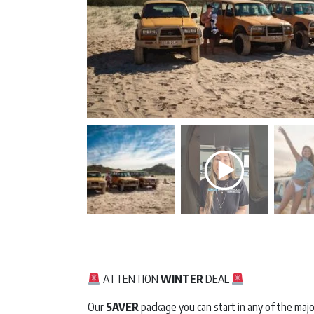
ATTENTION
WINTER
DEAL
Our
SAVER
package you can start in any of the majo