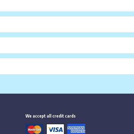
We accept all credit cards