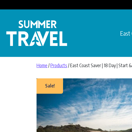
Skip to content
East
Main Navigation
Home
/
Products
/ East Coast Saver | 18 Day | Start
Sale!