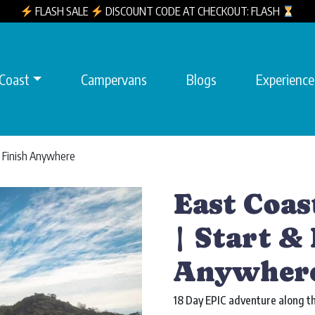
FLASH SALE
DISCOUNT CODE AT CHECKOUT: FLASH
 Coast
Campervans
Blogs
Experience
 & Finish Anywhere
East Coas
| Start & 
Anywher
18 Day EPIC adventure along th