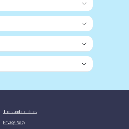
Terms and conditions
Privacy Policy