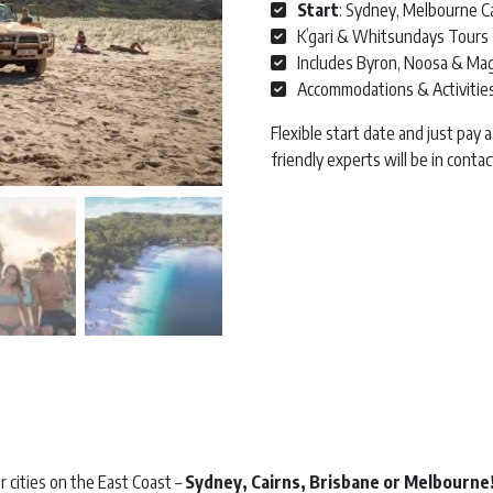
Start
: Sydney, Melbourne Ca
K’gari & Whitsundays Tours
Includes Byron, Noosa & Magn
Accommodations & Activitie
Flexible start date and just pay
friendly experts will be in cont
East Coast Saver | 18 Day | Star
r cities on the East Coast –
Sydney, Cairns, Brisbane or Melbourne