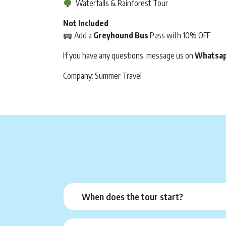
Waterfalls & Rainforest Tour
Not Included
Add a
Greyhound Bus
Pass with 10% OFF
If you have any questions, message us on
Whatsa
Company: Summer Travel
When does the tour start?