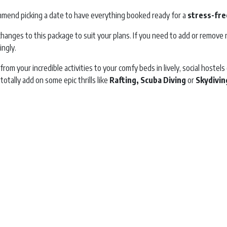
mend picking a date to have everything booked ready for a
stress-fre
hanges to this package to suit your plans. If you need to add or remove n
ingly.
, from your incredible activities to your comfy beds in lively, social host
 totally add on some epic thrills like
Rafting, Scuba Diving
or
Skydivin