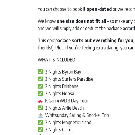
You can choose to book it
open-dated
or we recom
We know
one size does not fit all
– so make any c
and we will simply add or deduct the package accord
This epic package
sorts out everything for you
friends!). Plus, if you’re feeling extra daring, you can
WHAT IS INCLUDED:
2 Nights Byron Bay
2 Nights Surfers Paradise
2 Nights Brisbane
2 Nights Noosa
K’Gari 4WD 3 Day Tour
2 Nights Airlie Beach
Whitsunday Sailing & Snorkel Trip
2 Nights Magnetic Island
2 Nights Cairns