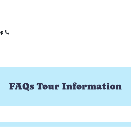
pp
FAQs Tour Information