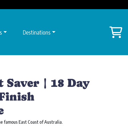
Sh
s
Destinations
t Saver | 18 Day
Finish
e
e famous East Coast of Australia.