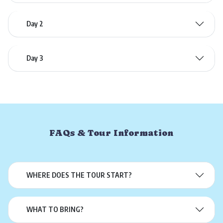
Day 2
Day 3
FAQs & Tour Information
WHERE DOES THE TOUR START?
WHAT TO BRING?