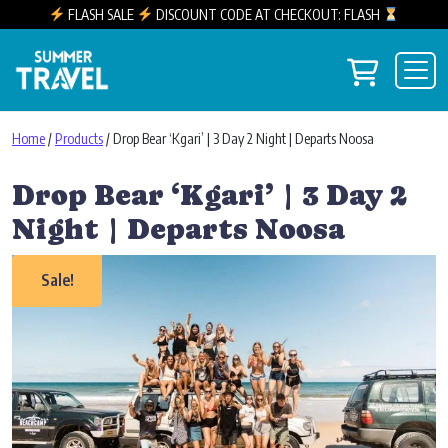
FLASH SALE
DISCOUNT CODE AT CHECKOUT: FLASH
Skip to content
View you
Main Navigation
Home
/
Products
/ Drop Bear ‘Kgari’ | 3 Day 2 Night | Departs Noosa
Drop Bear ‘Kgari’ | 3 Day 2
Night | Departs Noosa
Sale!