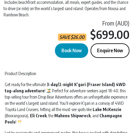
Includes beachfront accommodation, all meals, expert guides, and the chance
to drive (or ride) on the world’s largest sand island. Operates from Noosa and
Rainbow Beach.
From (AUD)
$699.00
SAVE
$
26.00
Book Now
Enquire Now
Drop Bear 'Kgari' | 3 Day 2 Night | Departs Noosa quantity
Product Description
Get ready for the ultimate
3-day/2-night K’gari (Fraser Island) 4WD
tag-along adventure
!
Perfect for adventure-seekers aged 18-40, this
top-selling tour from Drop Bear Adventures offers an unforgettable experience
on the world’s largest sand island. You’ll explore K’gari in a convoy of 4WD
Toyota Land Cruisers, hitting all the must-see spots like
Lake McKenzie
(Boorangoora),
Eli Creek
, the
Maheno Shipwreck
, and
Champagne
Pools
!
Led by passionate and experienced guides, this tour is packed with storytelling