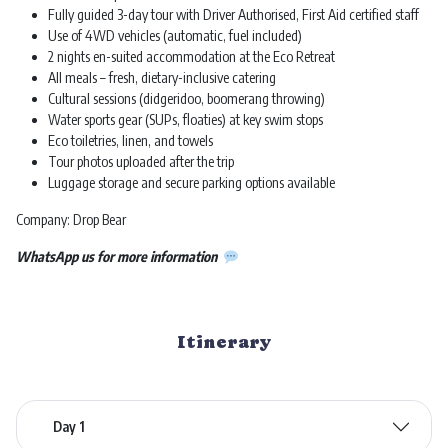
Fully guided 3-day tour with Driver Authorised, First Aid certified staff
Use of 4WD vehicles (automatic, fuel included)
2 nights en-suited accommodation at the Eco Retreat
All meals – fresh, dietary-inclusive catering
Cultural sessions (didgeridoo, boomerang throwing)
Water sports gear (SUPs, floaties) at key swim stops
Eco toiletries, linen, and towels
Tour photos uploaded after the trip
Luggage storage and secure parking options available
Company: Drop Bear
WhatsApp us for more information
Itinerary
Day 1