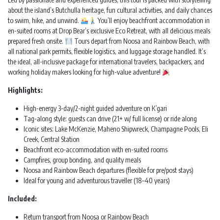
about the island’s Butchulla heritage, fun cultural activities, and daily chances
to swim, hike, and unwind.
You’ll enjoy beachfront accommodation in
en-suited rooms at Drop Bear’s exclusive Eco Retreat, with all delicious meals
prepared fresh onsite.
Tours depart from Noosa and Rainbow Beach, with
all national park permits, flexible logistics, and luggage storage handled. It’s
the ideal, all-inclusive package for international travelers, backpackers, and
working holiday makers looking for high-value adventure!
Highlights:
High-energy 3-day/2-night guided adventure on K’gari
Tag-along style: guests can drive (21+ w/ full license) or ride along
Iconic sites: Lake McKenzie, Maheno Shipwreck, Champagne Pools, Eli
Creek, Central Station
Beachfront eco-accommodation with en-suited rooms
Campfires, group bonding, and quality meals
Noosa and Rainbow Beach departures (flexible for pre/post stays)
Ideal for young and adventurous traveller (18–40 years)
Included:
Return transport from Noosa or Rainbow Beach