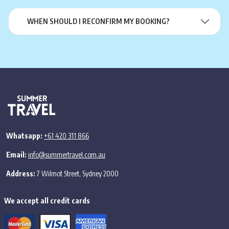
WHEN SHOULD I RECONFIRM MY BOOKING?
Whatsapp:
+61 420 311 866
Email:
info@summertravel.com.au
Address:
7 Wilmot Street, Sydney 2000
We accept all credit cards