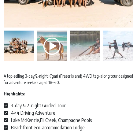
A top-selling 3-day/2-night K’gari (Fraser Island) 4WD tag-along tour designed
for adventure seekers aged 18–40.
Highlights:
3-day & 2-night Guided Tour
4×4 Driving Adventure
Lake McKenzie,Eli Creek, Champagne Pools
Beachfront eco-accommodation Lodge