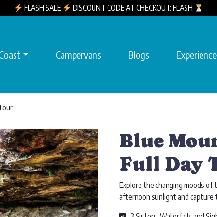
FLASH SALE
DISCOUNT CODE AT CHECKOUT: FLASH
 Coast
Campervans
Blogs
Experience
 Tour
Blue Moun
Full Day 
Explore the changing moods of t
afternoon sunlight and capture 
3 Sisters, Waterfalls and Sig