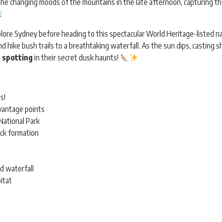
e the changing moods of the mountains in the late afternoon, capturing 
plore Sydney before heading to this spectacular World Heritage-listed na
and hike bush trails to a breathtaking waterfall. As the sun dips, casting
 spotting
in their secret dusk haunts!
s!
vantage points
National Park
ock formation
d waterfall
bitat