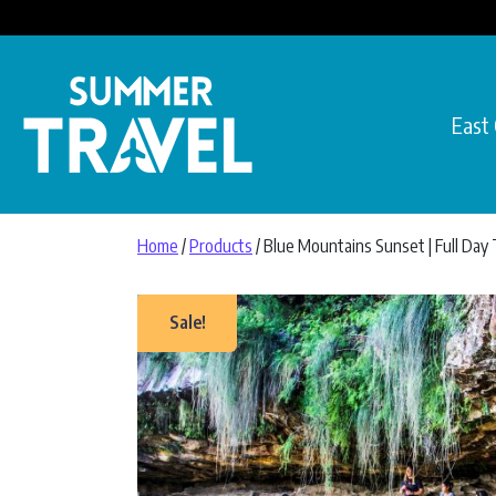
Skip to content
East
Main Navigation
Home
/
Products
/ Blue Mountains Sunset | Full Day
Sale!