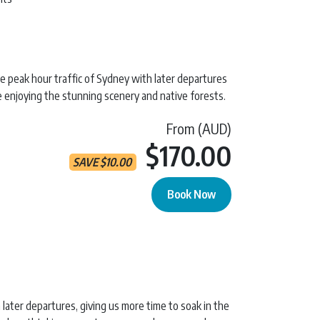
he peak hour traffic of Sydney with later departures
e enjoying the stunning scenery and native forests.
From (AUD)
Current 
$170.00
SAVE
$
10.00
Book Now
y Tour quantity
 later departures, giving us more time to soak in the