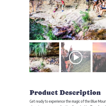
Product Description
Get ready to experience the magic of the Blue Mou