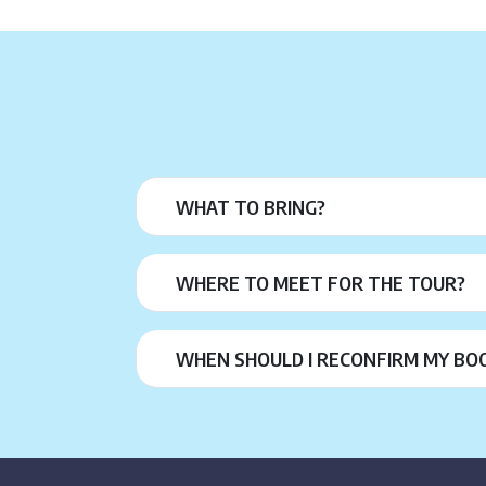
WHAT TO BRING?
WHERE TO MEET FOR THE TOUR?
WHEN SHOULD I RECONFIRM MY BO