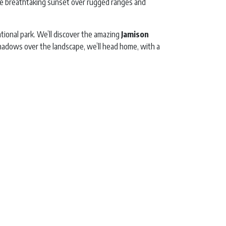
the breathtaking sunset over rugged ranges and
tional park. We’ll discover the amazing
Jamison
 shadows over the landscape, we’ll head home, with a