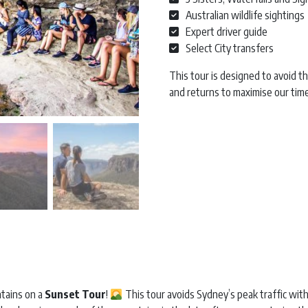
Australian wildlife sightings
Expert driver guide
Select City transfers
This tour is designed to avoid t
and returns to maximise our tim
Blue Mountains Sunset | Full Da
ntains on a
Sunset Tour
!
This tour avoids Sydney’s peak traffic with