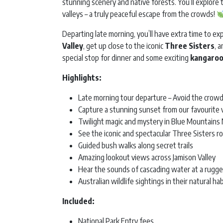
stunning scenery and native forests. You’ll explor
valleys – a truly peaceful escape from the crowds!
Departing late morning, you’ll have extra time to ex
Valley
, get up close to the iconic
Three Sisters
, 
special stop for dinner and some exciting
kangaroo
Highlights:
Late morning tour departure – Avoid the crowd
Capture a stunning sunset from our favourite 
Twilight magic and mystery in Blue Mountains 
See the iconic and spectacular Three Sisters r
Guided bush walks along secret trails
Amazing lookout views across Jamison Valley
Hear the sounds of cascading water at a rugge
Australian wildlife sightings in their natural ha
Included:
National Park Entry fees