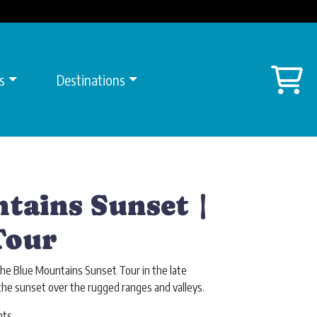
Sh
s
Destinations
tains Sunset |
Tour
he Blue Mountains Sunset Tour in the late
the sunset over the rugged ranges and valleys.
hts