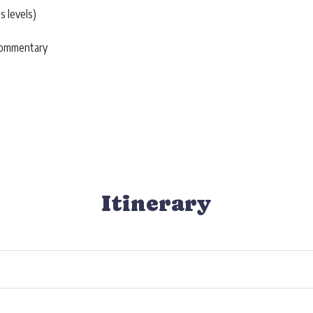
s levels)
 commentary
Itinerary