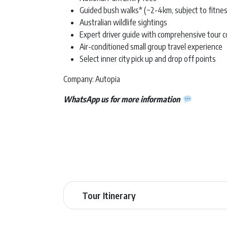
Guided bush walks* (~2-4km, subject to fitnes
Australian wildlife sightings
Expert driver guide with comprehensive tour
Air-conditioned small group travel experience
Select inner city pick up and drop off points
Company: Autopia
WhatsApp us for more information
Tour Itinerary