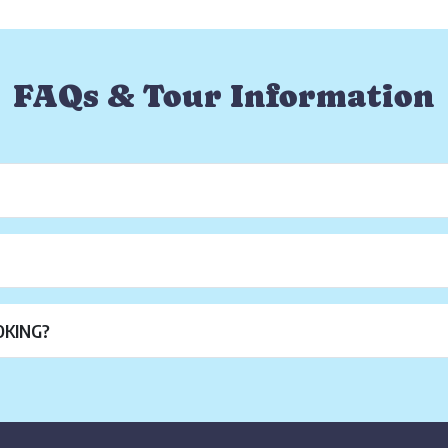
FAQs & Tour Information
OKING?