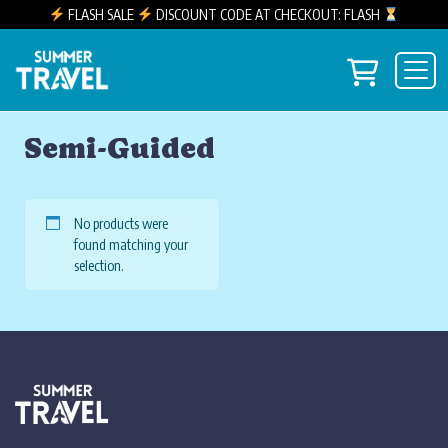
FLASH SALE
DISCOUNT CODE AT CHECKOUT: FLASH
Skip to content
View you
Main Navigation
Semi-Guided
No products were
found matching your
selection.