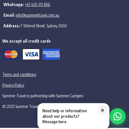
Whatsapp:
+61 420 311 866
Email:
info@summertravel.com.au
Address:
7 Wilmot Street, Sydney 2000
We accept all credit cards
Terms and conditions
Privacy Policy
Summer Travel in partnership with Summer Campers
© 2025 Summer Travel PTY LTD, all rights reserved.
×
Need help or information
about our products?
Message here.