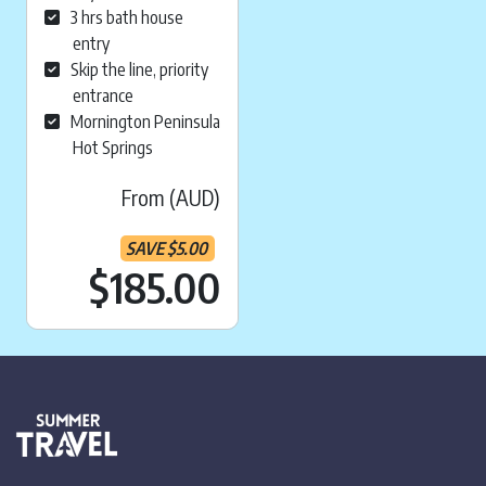
3 hrs bath house
entry
Skip the line, priority
entrance
Mornington Peninsula
Hot Springs
From (AUD)
SAVE
$
5.00
Current price is:
$185.00