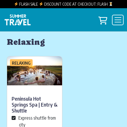
FLASH SALE
DISCOUNT CODE AT CHECKOUT: FLASH
Skip to content
View you
Main Navigation
Relaxing
RELAXING
Peninsula Hot
Springs Spa | Entry &
Shuttle
Express shuttle from
city