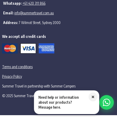
Whatsapp:
+61 420 311 866
Email:
info@summertravel.com.au
Address:
7 Wilmot Street, Sydney 2000
We accept all credit cards
Terms and conditions
Privacy Policy
Summer Travel in partnership with Summer Campers
×
© 2025 Summer Travel PTY LTD, all rights reserved.
Need help or information
about our products?
Message here.