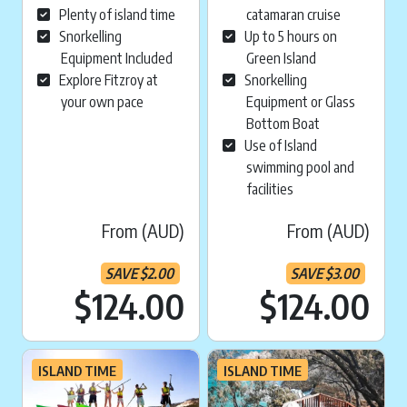
Plenty of island time
catamaran cruise
Snorkelling
Up to 5 hours on
Equipment Included
Green Island
Explore Fitzroy at
Snorkelling
your own pace
Equipment or Glass
Bottom Boat
Use of Island
swimming pool and
facilities
From (AUD)
From (AUD)
SAVE
$
2.00
SAVE
$
3.00
Current price is:
Cu
$124.00
$124.00
ISLAND TIME
ISLAND TIME