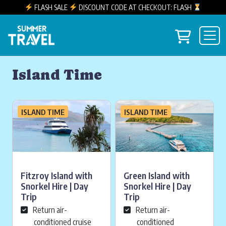
FLASH SALE
DISCOUNT CODE AT CHECKOUT: FLASH
Skip to content
View you
Main Navigation
Island Time
ISLAND TIME
ISLAND TIME
Fitzroy Island with
Green Island with
Snorkel Hire | Day
Snorkel Hire | Day
Trip
Trip
Return air-
Return air-
conditioned cruise
conditioned