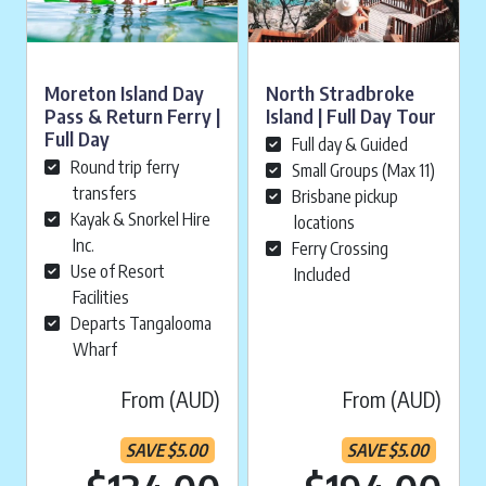
Moreton Island Day
North Stradbroke
Pass & Return Ferry |
Island | Full Day Tour
Full Day
Full day & Guided
Round trip ferry
Small Groups (Max 11)
transfers
Brisbane pickup
Kayak & Snorkel Hire
locations
Inc.
Ferry Crossing
Use of Resort
Included
Facilities
Departs Tangalooma
Wharf
From (AUD)
From (AUD)
SAVE
$
5.00
SAVE
$
5.00