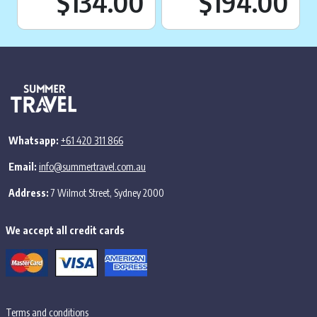
Current price is:
Cu
$134.00
$194.00
Whatsapp:
+61 420 311 866
Email:
info@summertravel.com.au
Address:
7 Wilmot Street, Sydney 2000
We accept all credit cards
Terms and conditions