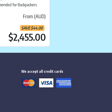
ended for Backpackers
From (AUD)
SAVE
$
44.00
ice is:
$
2,139.00
Current price is:
.
$
$2,455.00
We accept all credit cards