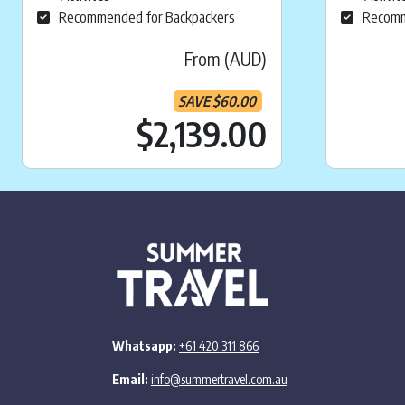
Recommended for Backpackers
Recomm
From (AUD)
SAVE
$
60.00
Current pr
$2,139.00
Whatsapp:
+61 420 311 866
Email:
info@summertravel.com.au