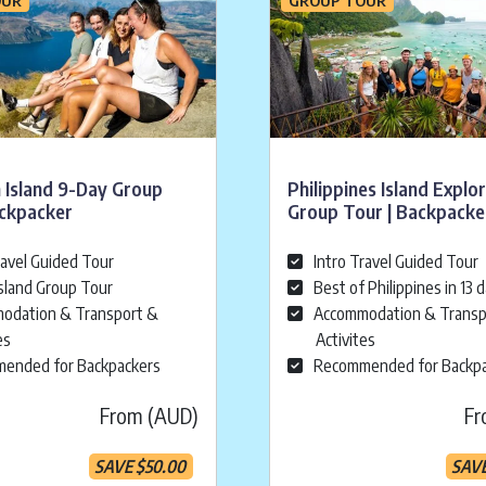
 Island 9-Day Group
Philippines Island Explo
ackpacker
Group Tour | Backpacke
ravel Guided Tour
Intro Travel Guided Tour
sland Group Tour
Best of Philippines in 13 
odation & Transport &
Accommodation & Transp
es
Activites
ended for Backpackers
Recommended for Backp
From (AUD)
Fr
SAVE
$
50.00
SAV