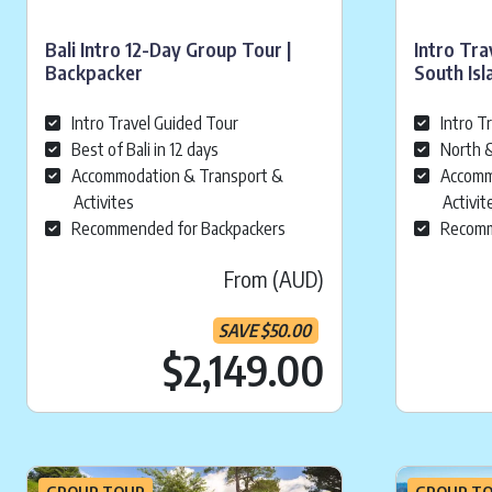
Bali Intro 12-Day Group Tour |
Intro Tra
Backpacker
South Isl
Intro Travel Guided Tour
Intro T
Best of Bali in 12 days
North &
Accommodation & Transport &
Accomm
Activites
Activit
Recommended for Backpackers
Recomm
From (AUD)
SAVE
$
50.00
Current pr
$2,149.00
GROUP TOUR
GROUP T