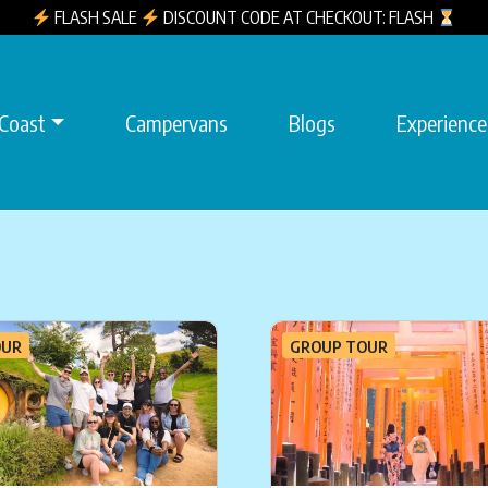
FLASH SALE
DISCOUNT CODE AT CHECKOUT: FLASH
 Coast
Campervans
Blogs
Experience
OUR
GROUP TOUR