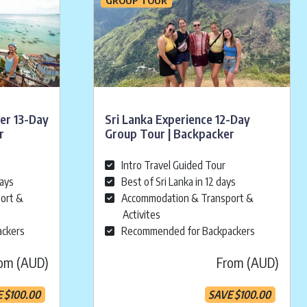
rer 13-Day
Sri Lanka Experience 12-Day
r
Group Tour | Backpacker
Intro Travel Guided Tour
days
Best of Sri Lanka in 12 days
ort &
Accommodation & Transport &
Activites
ackers
Recommended for Backpackers
om (AUD)
From (AUD)
E
$
100.00
SAVE
$
100.00