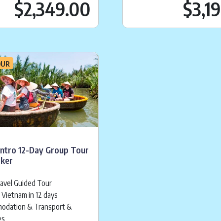
ice is:
$
2,349.00
Current price is:
.
$
$2,349.00
$3,1
OUR
Intro 12-Day Group Tour
cker
ravel Guided Tour
 Vietnam in 12 days
odation & Transport &
es