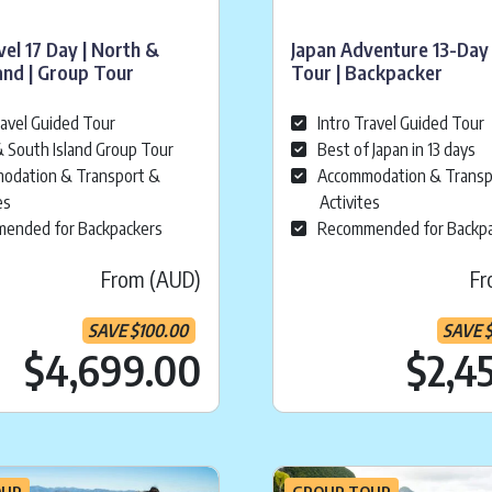
vel 17 Day | North &
Japan Adventure 13-Day
and | Group Tour
Tour | Backpacker
ravel Guided Tour
Intro Travel Guided Tour
 South Island Group Tour
Best of Japan in 13 days
odation & Transport &
Accommodation & Transp
es
Activites
ended for Backpackers
Recommended for Backp
From (AUD)
Fr
SAVE
$
100.00
SAVE
ice is:
$
2,149.00
Current price is:
.
$
$4,699.00
$2,4
OUR
GROUP TOUR