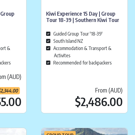
 Group
Kiwi Experience 15 Day | Group
Tour 18-39 | Southern Kiwi Tour
Guided Group Tour '18-39'
South Island NZ
ort &
Accommodation & Transport &
Activites
ackers
Recommended for backpackers
om (AUD)
From (AUD)
$
2,344.00
4,699.00
Current price is:
.
$
2,455.0
55.00
$
2,486.00
GROUP TOUR