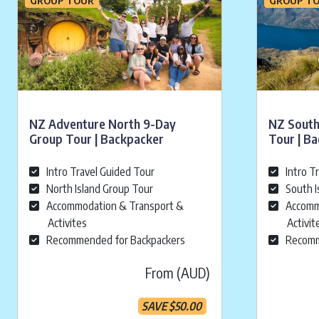
NZ Adventure North 9-Day
NZ South
Group Tour | Backpacker
Tour | B
Intro Travel Guided Tour
Intro T
North Island Group Tour
South I
Accommodation & Transport &
Accomm
Activites
Activit
Recommended for Backpackers
Recomm
From (AUD)
SAVE
$
50.00