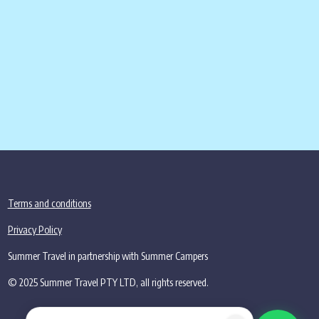
2,455.00
.
Terms and conditions
Privacy Policy
Summer Travel in partnership with Summer Campers
© 2025 Summer Travel PTY LTD, all rights reserved.