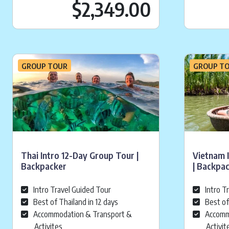
Current pr
$2,349.00
GROUP TOUR
GROUP T
Thai Intro 12-Day Group Tour |
Vietnam 
Backpacker
| Backpa
Intro Travel Guided Tour
Intro T
Best of Thailand in 12 days
Best of
Accommodation & Transport &
Accomm
Activites
Activit