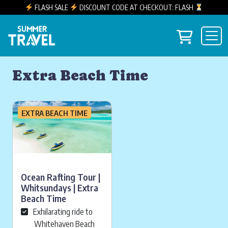
FLASH SALE
DISCOUNT CODE AT CHECKOUT: FLASH
Skip to content
View you
Main Navigation
Extra Beach Time
EXTRA BEACH TIME
Ocean Rafting Tour |
Whitsundays | Extra
Beach Time
Exhilarating ride to
Whitehaven Beach