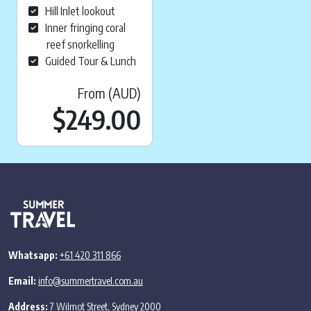
Hill Inlet lookout
Inner fringing coral
reef snorkelling
Guided Tour & Lunch
From (AUD)
$
249.00
Whatsapp:
+61 420 311 866
Email:
info@summertravel.com.au
Address:
7 Wilmot Street, Sydney 2000