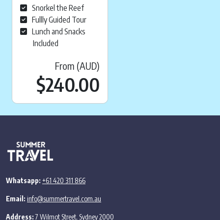
Snorkel the Reef
Fullly Guided Tour
Lunch and Snacks
Included
From (AUD)
$
240.00
Whatsapp:
+61 420 311 866
Email:
info@summertravel.com.au
Address:
7 Wilmot Street, Sydney 2000