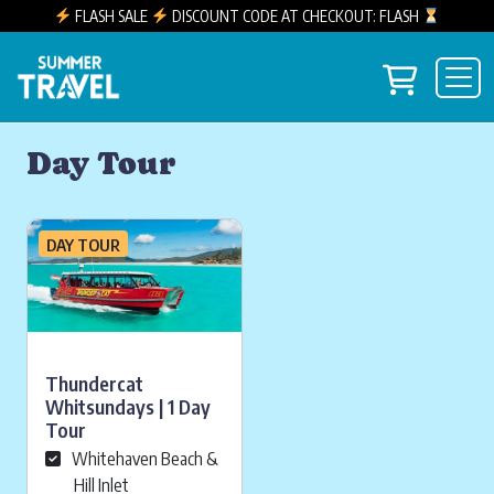
FLASH SALE
DISCOUNT CODE AT CHECKOUT: FLASH
Skip to content
View you
Main Navigation
Day Tour
DAY TOUR
Thundercat
Whitsundays | 1 Day
Tour
Whitehaven Beach &
Hill Inlet