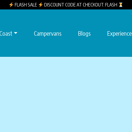
FLASH SALE
DISCOUNT CODE AT CHECKOUT: FLASH
 Coast
Campervans
Blogs
Experience