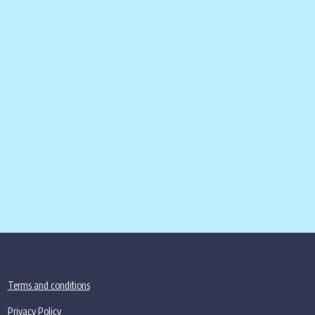
Terms and conditions
Privacy Policy