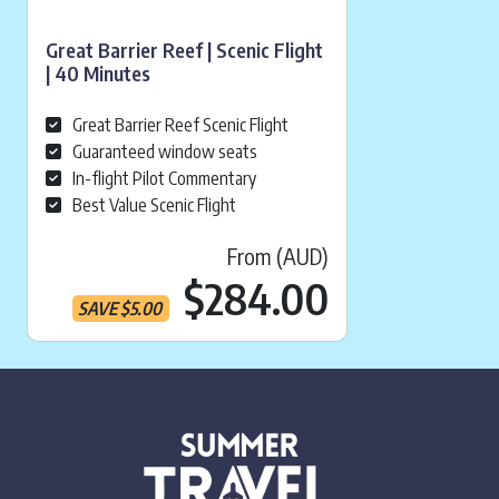
Great Barrier Reef | Scenic Flight
| 40 Minutes
Great Barrier Reef Scenic Flight
Guaranteed window seats
In-flight Pilot Commentary
Best Value Scenic Flight
From (AUD)
Current pr
$284.00
SAVE
$
5.00