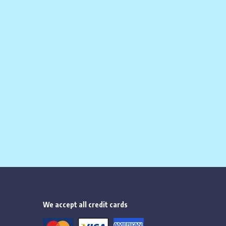
ice is:
$
284.00
.
We accept all credit cards