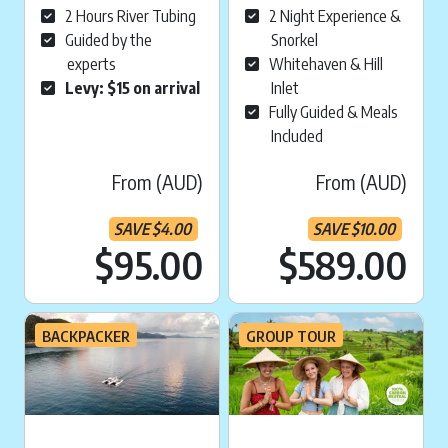
2 Hours River Tubing
2 Night Experience &
Guided by the
Snorkel
experts
Whitehaven & Hill
Levy: $15 on arrival
Inlet
Fully Guided & Meals
Included
From (AUD)
From (AUD)
SAVE
$
4.00
SAVE
$
10.00
Current price is:
Cu
$95.00
$589.00
BACKPACKER
GROUP TOUR