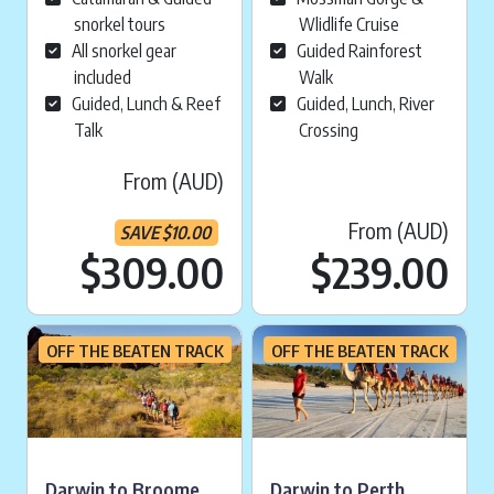
snorkel tours
Wlidlife Cruise
All snorkel gear
Guided Rainforest
included
Walk
Guided, Lunch & Reef
Guided, Lunch, River
Talk
Crossing
From (AUD)
From (AUD)
SAVE
$
10.00
Current price is:
$309.00
$
239.00
OFF THE BEATEN TRACK
OFF THE BEATEN TRACK
Darwin to Broome
Darwin to Perth