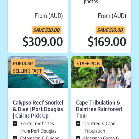
photos
From (AUD)
From (AUD)
SAVE
$
20.00
SAVE
$
10.00
Current price is:
Cu
$309.00
$169.00
POPULAR
STAFF PICK
SELLING FAST
Calypso Reef Snorkel
Cape Tribulation &
& Dive | Port Douglas
Daintree Rainforest
| Cairns Pick Up
Tour
3 outer reef sites
Daintree & Cape
from Port Douglas
Tribulation
Catamaran & Guided
Mossman Gorge &