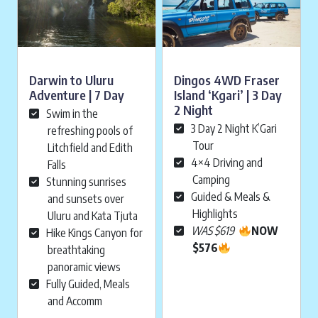
Darwin to Uluru
Dingos 4WD Fraser
Adventure | 7 Day
Island ‘Kgari’ | 3 Day
2 Night
Swim in the
3 Day 2 Night K’Gari
refreshing pools of
Tour
Litchfield and Edith
4×4 Driving and
Falls
Camping
Stunning sunrises
Guided & Meals &
and sunsets over
Highlights
Uluru and Kata Tjuta
WAS $619
NOW
Hike Kings Canyon for
$576
breathtaking
panoramic views
Fully Guided, Meals
and Accomm