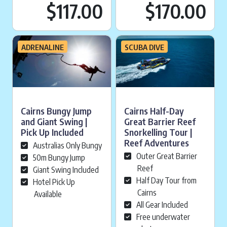
Current price is:
Cu
$117.00
$170.00
ADRENALINE
SCUBA DIVE
Cairns Bungy Jump
Cairns Half-Day
and Giant Swing |
Great Barrier Reef
Pick Up Included
Snorkelling Tour |
Reef Adventures
Australias Only Bungy
Outer Great Barrier
50m Bungy Jump
Reef
Giant Swing Included
Half Day Tour from
Hotel Pick Up
Cairns
Available
All Gear Included
Free underwater