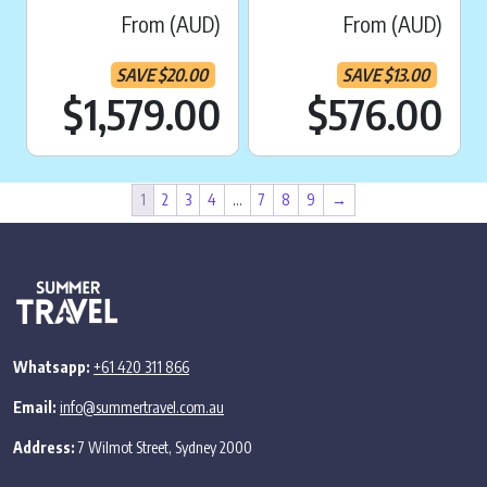
From (AUD)
From (AUD)
SAVE
$
20.00
SAVE
$
13.00
Current price is:
Cu
$1,579.00
$576.00
1
2
3
4
…
7
8
9
→
Whatsapp:
+61 420 311 866
Email:
info@summertravel.com.au
Address:
7 Wilmot Street, Sydney 2000