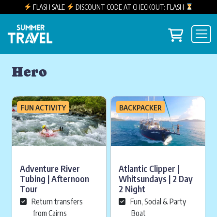
FLASH SALE
DISCOUNT CODE AT CHECKOUT: FLASH
Skip to content
View you
Main Navigation
Hero
FUN ACTIVITY
BACKPACKER
Adventure River
Atlantic Clipper |
Tubing | Afternoon
Whitsundays | 2 Day
Tour
2 Night
Return transfers
Fun, Social & Party
from Cairns
Boat