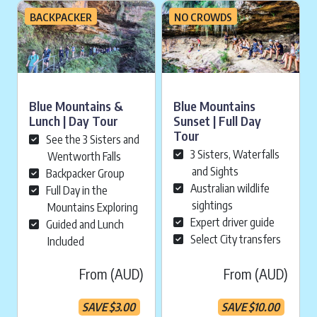
BACKPACKER
NO CROWDS
Blue Mountains &
Blue Mountains
Lunch | Day Tour
Sunset | Full Day
Tour
See the 3 Sisters and
3 Sisters, Waterfalls
Wentworth Falls
and Sights
Backpacker Group
Australian wildlife
Full Day in the
sightings
Mountains Exploring
Expert driver guide
Guided and Lunch
Select City transfers
Included
From (AUD)
From (AUD)
SAVE
$
3.00
SAVE
$
10.00