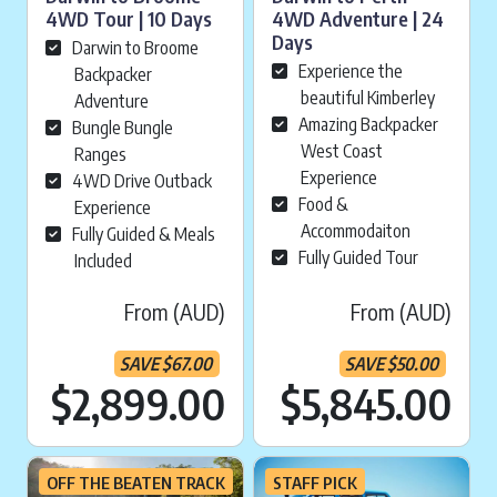
4WD Tour | 10 Days
4WD Adventure | 24
Days
Darwin to Broome
Experience the
Backpacker
beautiful Kimberley
Adventure
Amazing Backpacker
Bungle Bungle
West Coast
Ranges
Experience
4WD Drive Outback
Food &
Experience
Accommodaiton
Fully Guided & Meals
Fully Guided Tour
Included
From (AUD)
From (AUD)
SAVE
$
67.00
SAVE
$
50.00
Current price is:
Cu
$2,899.00
$5,845.00
OFF THE BEATEN TRACK
STAFF PICK