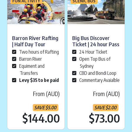
FUN ACTIVITY
SCENIC BUS
Barron River Rafting
Big Bus Discover
| Half Day Tour
Ticket | 24 hour Pass
Two hours of Rafting
24 Hour Ticket
Barron River
Open Top Bus of
Equiment and
Sydney
Transfers
CBD and Bondi Loop
Levy $35 to be paid
Commentary Avaialble
From (AUD)
From (AUD)
SAVE
$
5.00
SAVE
$
2.00
Current price is:
Cu
$144.00
$73.00