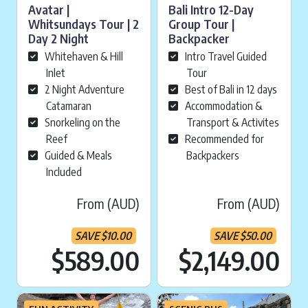
Avatar |
Bali Intro 12-Day
Whitsundays Tour | 2
Group Tour |
Day 2 Night
Backpacker
Whitehaven & Hill
Intro Travel Guided
Inlet
Tour
2 Night Adventure
Best of Bali in 12 days
Catamaran
Accommodation &
Snorkeling on the
Transport & Activites
Reef
Recommended for
Guided & Meals
Backpackers
Included
From (AUD)
From (AUD)
SAVE
$
10.00
SAVE
$
50.00
Current price is:
Cu
$589.00
$2,149.00