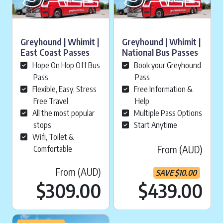
Greyhound | Whimit |
Greyhound | Whimit |
East Coast Passes
National Bus Passes
Hope On Hop Off Bus
Book your Greyhound
Pass
Pass
Flexible, Easy, Stress
Free Information &
Free Travel
Help
All the most popular
Multiple Pass Options
stops
Start Anytime
Wifi, Toilet &
From (AUD)
Comfortable
From (AUD)
SAVE
$
10.00
Cu
$
309.00
$439.00