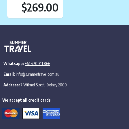
Current price is:
$269.00
Whatsapp:
+61 420 311 866
Email:
info@summertravel.com.au
Address:
7 Wilmot Street, Sydney 2000
We accept all credit cards