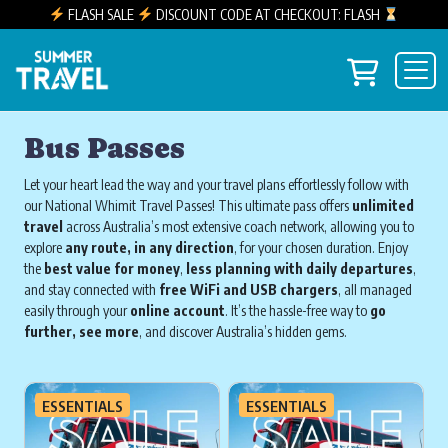
FLASH SALE
DISCOUNT CODE AT CHECKOUT: FLASH
Skip to content
View you
Main Navigation
Bus Passes
Let your heart lead the way and your travel plans effortlessly follow with
our National Whimit Travel Passes! This ultimate pass offers
unlimited
travel
across Australia’s most extensive coach network, allowing you to
explore
any route, in any direction
, for your chosen duration. Enjoy
the
best value for money
,
less planning with daily departures
,
and stay connected with
free WiFi and USB chargers
, all managed
easily through your
online account
. It’s the hassle-free way to
go
further, see more
, and discover Australia’s hidden gems.
ESSENTIALS
ESSENTIALS