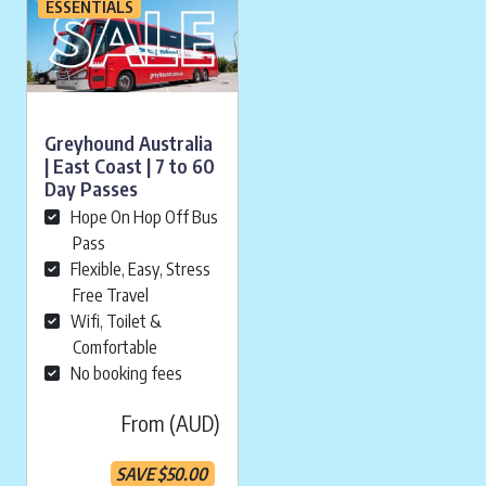
ESSENTIALS
Greyhound Australia
| East Coast | 7 to 60
Day Passes
Hope On Hop Off Bus
Pass
Flexible, Easy, Stress
Free Travel
Wifi, Toilet &
Comfortable
No booking fees
From (AUD)
SAVE
$
50.00