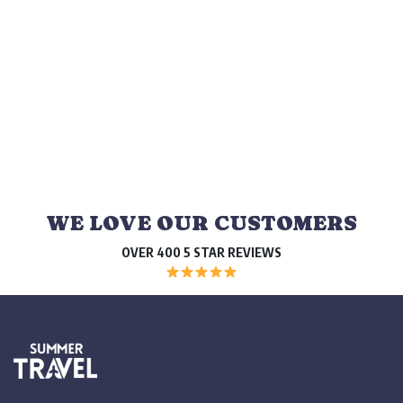
WE LOVE OUR CUSTOMERS
OVER 400 5 STAR REVIEWS