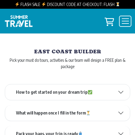
FLASH SALE
DISCOUNT CODE AT CHECKOUT: FLASH
Skip to content
View you
Main Navigation
EAST COAST BUILDER
Pick your must do tours, activities & our team will design a FREE plan &
package
How to get started on your dream trip
What will happen once I fill in the form
Pack your bags, your trip is ready