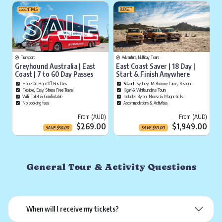
ESSENTIALS
BUDGET
Transport
Adventure, Multiday Tours
Greyhound Australia | East
East Coast Saver | 18 Day |
Coast | 7 to 60 Day Passes
Start & Finish Anywhere
Hope On Hop Off Bus Pass
Start
: Sydney, Melbourne Cairns, Brisbane
Flexible, Easy, Stress Free Travel
K'gari & Whitsundays Tours
Wifi, Toilet & Comfortable
Includes Byron, Noosa & Magnetic Is.
No booking fees
Accommodations & Activities
Current price is
Cu
From (AUD)
From (AUD)
$269.00
$1,949.00
SAVE
$
50.00
SAVE
$
50.00
General Tour & Activity Questions
When will I receive my tickets?