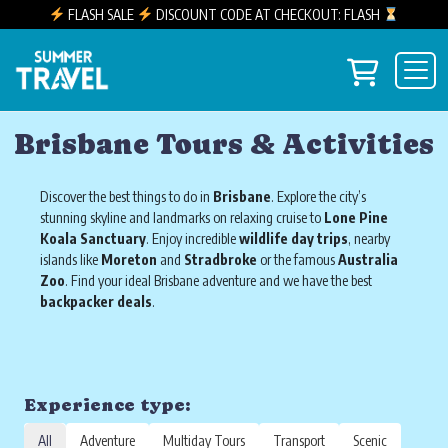
FLASH SALE
DISCOUNT CODE AT CHECKOUT: FLASH
Skip to content
View you
Main Navigation
Brisbane Tours & Activities
Discover the best things to do in
Brisbane
. Explore the city’s
stunning skyline and landmarks on relaxing cruise to
Lone Pine
Koala Sanctuary
. Enjoy incredible
wildlife day trips
, nearby
islands like
Moreton
and
Stradbroke
or the famous
Australia
Zoo
. Find your ideal Brisbane adventure and we have the best
backpacker
deals
.
Experience type:
All
Adventure
Multiday Tours
Transport
Scenic