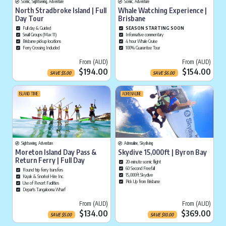
Scenic, Sightseeing, Adventure
Scenic, Adventure
North Stradbroke Island | Full
Whale Watching Experience |
Day Tour
Brisbane
Full day & Guided
SEASON STARTING SOON
Small Groups (Max 11)
Informative commentary
Brisbane pickup locations
4 hour Whale Cruise
Ferry Crossing Included
100% Guarantee Tour
Current price is
Cu
From (AUD)
From (AUD)
$194.00
$154.00
SAVE
$
5.00
SAVE
$
6.00
ISLAND TIME
ADRENALINE
Sightseeing, Adventure
Adrenaline, Skydiving
Moreton Island Day Pass &
Skydive 15,000ft | Byron Bay
Return Ferry | Full Day
20-minute scenic flight
60 Second Freefall
Round trip ferry transfers
15,000ft Skydive
Kayak & Snorkel Hire Inc.
Pick Up from Brisbane
Use of Resort Facilities
Departs Tangalooma Wharf
Current price is
Cu
From (AUD)
From (AUD)
$134.00
$369.00
SAVE
$
5.00
SAVE
$
10.00