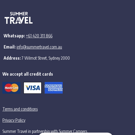
Whatsapp:
+61 420 311 866
Email:
info@summertravel.com.au
Address:
7 Wilmot Street, Sydney 2000
We accept all credit cards
Terms and conditions
Privacy Policy
Summer Travel in partnership with Summer Campers