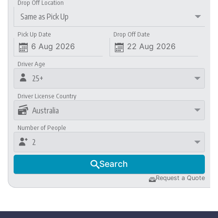
Drop Off Location
Same as Pick Up
Pick Up Date
Drop Off Date


Driver Age

25+
Driver License Country

Australia
Number of People

2
Search

Request a Quote
