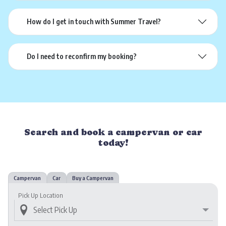
How do I get in touch with Summer Travel?
Do I need to reconfirm my booking?
Search and book a campervan or car
today!
Campervan
Car
Buy a Campervan
Pick Up Location
