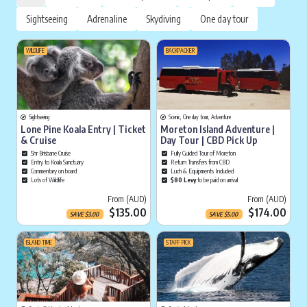
Sightseeing
Adrenaline
Skydiving
One day tour
WILDLIFE
BACKPACKER
Sightseeing
Scenic, One day tour, Adventure
Lone Pine Koala Entry | Ticket
Moreton Island Adventure |
& Cruise
Day Tour | CBD Pick Up
5hr Brisbane Cruise
Fully Guided Tour of Moreton
Entry to Koala Sanctuary
Return Transfers from CBD
Commentary on board
Luch & Equipments Included
Lots of Wildlife
$80 Levy
to be paid on arrival
Current price is
Cu
From (AUD)
From (AUD)
$135.00
$174.00
SAVE
$
3.00
SAVE
$
5.00
ISLAND TIME
STAFF PICK