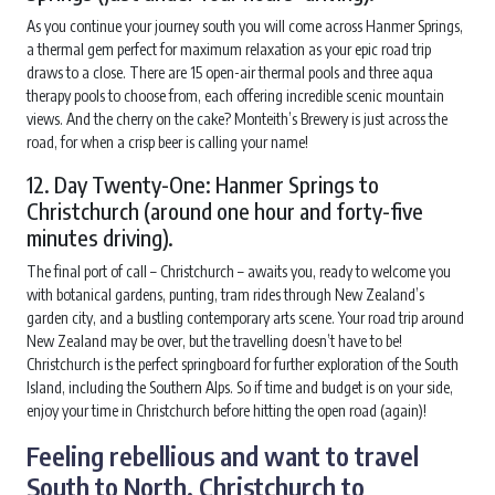
As you continue your journey south you will come across Hanmer Springs,
a thermal gem perfect for maximum relaxation as your epic road trip
draws to a close. There are 15 open-air thermal pools and three aqua
therapy pools to choose from, each offering incredible scenic mountain
views. And the cherry on the cake? Monteith’s Brewery is just across the
road, for when a crisp beer is calling your name!
12. Day Twenty-One: Hanmer Springs to
Christchurch (around one hour and forty-five
minutes driving).
The final port of call – Christchurch – awaits you, ready to welcome you
with botanical gardens, punting, tram rides through New Zealand’s
garden city, and a bustling contemporary arts scene. Your road trip around
New Zealand may be over, but the travelling doesn’t have to be!
Christchurch is the perfect springboard for further exploration of the South
Island, including the Southern Alps. So if time and budget is on your side,
enjoy your time in Christchurch before hitting the open road (again)!
Feeling rebellious and want to travel
South to North, Christchurch to