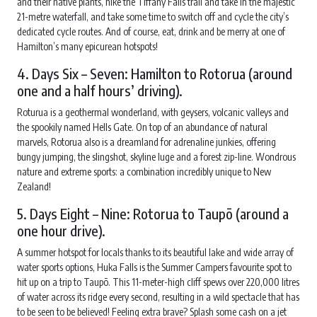
and their native plants, hike the Tiffany Falls trail and take in the majestic
21-metre waterfall, and take some time to switch off and cycle the city’s
dedicated cycle routes. And of course, eat, drink and be merry at one of
Hamilton’s many epicurean hotspots!
4. Days Six – Seven: Hamilton to Rotorua (around
one and a half hours’ driving).
Roturua is a geothermal wonderland, with geysers, volcanic valleys and
the spookily named Hells Gate. On top of an abundance of natural
marvels, Rotorua also is a dreamland for adrenaline junkies, offering
bungy jumping, the slingshot, skyline luge and a forest zip-line. Wondrous
nature and extreme sports: a combination incredibly unique to New
Zealand!
5. Days Eight – Nine: Rotorua to Taupō (around a
one hour drive).
A summer hotspot for locals thanks to its beautiful lake and wide array of
water sports options, Huka Falls is the Summer Campers favourite spot to
hit up on a trip to Taupō. This 11-meter-high cliff spews over 220,000 litres
of water across its ridge every second, resulting in a wild spectacle that has
to be seen to be believed! Feeling extra brave? Splash some cash on a jet