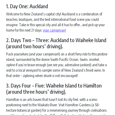
1. Day One: Auckland
Welcome to New Zealand’s capital city! Auckland is a combination of
beaches, boutiques, and the best international food scene you could
imagine. Take in this special city and all it has to offer…and pick up your
home for the next 21 days:
your campervan!
2. Days Two – Three: Auckland to Waiheke Island
(around two hours’ driving).
Pack yourselves (and your campervan!) on a short ferry ride to this pristine
island, surrounded by the divine South Pacific Ocean. Swim, snorkel,
zipline if you’re brave enough (we see you, adrenaline junkies!) and take a
visit to a local vineyard to sample some of New Zealand’s finest wine. In
that order – ziplining when drunk is not encouraged!
3. Days Four – Five: Waiheke Island to Hamilton
(around three hours’ driving).
Hamilton is an arts haven that hasn’t lost its city feel, with a scenic
positioning next to the Waikato River. Visit Hamilton Gardens (a 58-
hectare botanical garden) for a mesmerising journey through civilisations