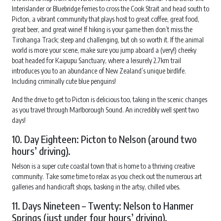
Interislander or Bluebridge ferries to cross the Cook Strait and head south to
Picton, a vibrant community that plays host to great coffee, great food,
great beer, and great wine! If hiking is your game then don’t miss the
Tirohanga Track; steep and challenging, but oh so worth it. If the animal
world is more your scene, make sure you jump aboard a (very!) cheeky
boat headed for Kaipupu Sanctuary, where a leisurely 2.7km trail
introduces you to an abundance of New Zealand’s unique birdlife.
Including criminally cute blue penguins!
And the drive to get to Picton is delicious too, taking in the scenic changes
as you travel through Marlborough Sound. An incredibly well spent two
days!
10. Day Eighteen: Picton to Nelson (around two
hours’ driving).
Nelson is a super cute coastal town that is home to a thriving creative
community. Take some time to relax as you check out the numerous art
galleries and handicraft shops, basking in the artsy, chilled vibes.
11. Days Nineteen – Twenty: Nelson to Hanmer
Springs (just under four hours’ driving).