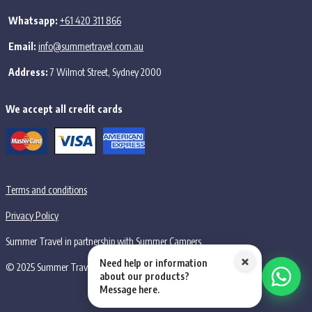
Whatsapp:
+61 420 311 866
Email:
info@summertravel.com.au
Address:
7 Wilmot Street, Sydney 2000
We accept all credit cards
Terms and conditions
Privacy Policy
Summer Travel in partnership with Summer Campers
×
Need help or information
© 2025 Summer Travel PTY LTD, all rights reserved.
about our products?
Message here.