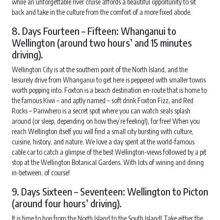
while an unforgettable river cruise affords a beautiful opportunity to sit
back and take in the culture from the comfort of a more fixed abode.
8. Days Fourteen – Fifteen: Whanganui to
Wellington (around two hours’ and 15 minutes
driving).
Wellington City is at the southern point of the North Island, and the
leisurely drive from Whanganui to get here is peppered with smaller towns
worth popping into. Foxton is a beach destination en-route that is home to
the famous Kiwi – and aptly named – soft drink Foxton Fizz, and Red
Rocks – Pariwhero is a secret spot where you can watch seals splash
around (or sleep, depending on how they’re feeling!), for free! When you
reach Wellington itself you will find a small city bursting with culture,
cuisine, history, and nature. We love a day spent at the world-famous
cable car to catch a glimpse of the best Wellington-views followed by a pit
stop at the Wellington Botanical Gardens. With lots of wining and dining
in-between, of course!
9. Days Sixteen – Seventeen: Wellington to Picton
(around four hours’ driving).
It is time to hop from the North Island to the South Island! Take either the