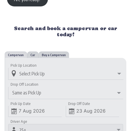
Search and book a campervan or car
today!
Campervan
Car
Buy a Campervan
Pick Up Location

Drop Off Location
Same as Pick Up
Pick Up Date
Drop Off Date


Driver Age

25+