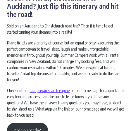
Auckland? Just flip this itinerary and hit
the road!
Sold on an Auckland to Christchurch road trip? Then it is time to get
started turning your dreams into a reality!
Plane tickets are a priority of course, but an equal priority is securing the
perfect campervan to travel, sleep, laugh and make unforgettable
memories in throughout your trip. Summer Campers work with all rental
companies in New Zealand, do not charge any booking fees, and will
confirm your reservation within 10 minutes. We are experts at turning
travellers’ road trip dreams into a reality, and we are ready to do the same
for you!
Check out our
campervan search engine
on our home page for a quick and
easy booking process – and be sure to let us know if you have any
questions! We have the answers to any questions you may have, so don’t
be shy, shoot us a WhatsApp via the link on our home page and we will get
back to you asap!
Are you ready?