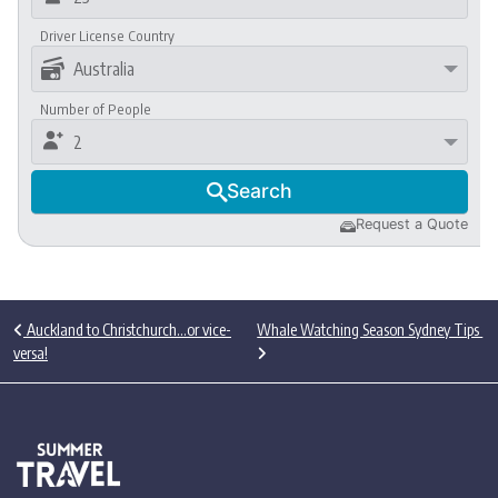
Driver License Country

Australia
Number of People

2
Search

Request a Quote

Post navigation
Auckland to Christchurch…or vice-
Whale Watching Season Sydney Tips
versa!