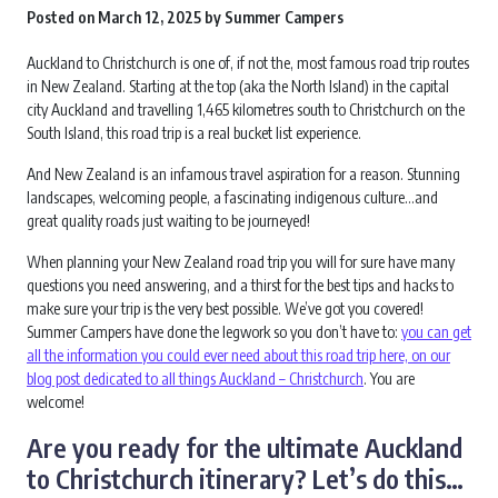
Posted on
March 12, 2025
by
Summer Campers
Auckland to Christchurch is one of, if not the, most famous road trip routes
in New Zealand. Starting at the top (aka the North Island) in the capital
city Auckland and travelling 1,465 kilometres south to Christchurch on the
South Island, this road trip is a real bucket list experience.
And New Zealand is an infamous travel aspiration for a reason. Stunning
landscapes, welcoming people, a fascinating indigenous culture…and
great quality roads just waiting to be journeyed!
When planning your New Zealand road trip you will for sure have many
questions you need answering, and a thirst for the best tips and hacks to
make sure your trip is the very best possible. We’ve got you covered!
Summer Campers have done the legwork so you don’t have to:
you can get
all the information you could ever need about this road trip here, on our
blog post dedicated to all things Auckland – Christchurch
. You are
welcome!
Are you ready for the ultimate Auckland
to Christchurch itinerary? Let’s do this…