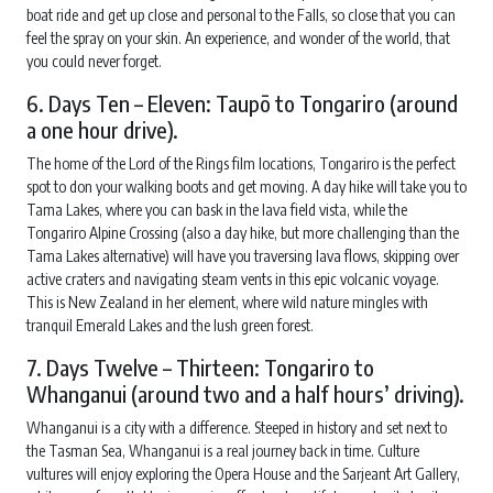
boat ride and get up close and personal to the Falls, so close that you can
feel the spray on your skin. An experience, and wonder of the world, that
you could never forget.
6. Days Ten – Eleven: Taupō to Tongariro (around
a one hour drive).
The home of the Lord of the Rings film locations, Tongariro is the perfect
spot to don your walking boots and get moving. A day hike will take you to
Tama Lakes, where you can bask in the lava field vista, while the
Tongariro Alpine Crossing (also a day hike, but more challenging than the
Tama Lakes alternative) will have you traversing lava flows, skipping over
active craters and navigating steam vents in this epic volcanic voyage.
This is New Zealand in her element, where wild nature mingles with
tranquil Emerald Lakes and the lush green forest.
7. Days Twelve – Thirteen: Tongariro to
Whanganui (around two and a half hours’ driving).
Whanganui is a city with a difference. Steeped in history and set next to
the Tasman Sea, Whanganui is a real journey back in time. Culture
vultures will enjoy exploring the Opera House and the Sarjeant Art Gallery,